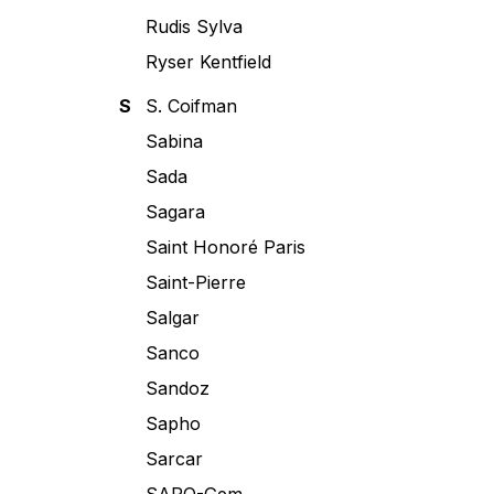
Rudis Sylva
Ryser Kentfield
S
S. Coifman
Sabina
Sada
Sagara
Saint Honoré Paris
Saint-Pierre
Salgar
Sanco
Sandoz
Sapho
Sarcar