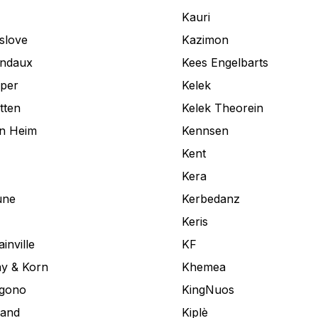
Kauri
slove
Kazimon
andaux
Kees Engelbarts
aper
Kelek
tten
Kelek Theorein
an Heim
Kennsen
Kent
Kera
une
Kerbedanz
Keris
inville
KF
y & Korn
Khemea
ogono
KingNuos
land
Kiplè