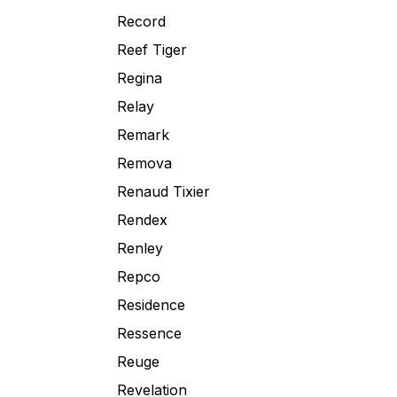
Record
Reef Tiger
Regina
Relay
Remark
Remova
Renaud Tixier
Rendex
Renley
Repco
Residence
Ressence
Reuge
Revelation