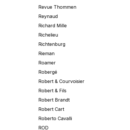
Revue Thommen
Reynaud
Richard Mille
Richelieu
Richtenburg
Rieman
Roamer
Robergé
Robert & Courvoisier
Robert & Fils
Robert Brandt
Robert Cart
Roberto Cavalli
ROD