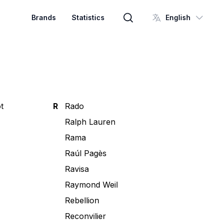
Brands
Statistics
English
Brand search
t
R
Rado
Ralph Lauren
Rama
Raúl Pagès
Ravisa
Raymond Weil
Rebellion
Reconvilier