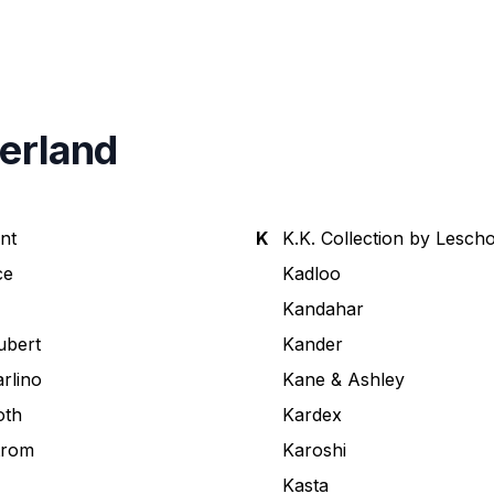
zerland
nt
K
K.K. Collection by Lescho
ce
Kadloo
Kandahar
ubert
Kander
arlino
Kane & Ashley
oth
Kardex
trom
Karoshi
Kasta