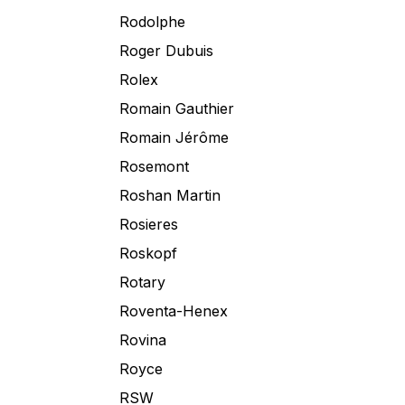
Rodolphe
Roger Dubuis
Rolex
Romain Gauthier
Romain Jérôme
Rosemont
Roshan Martin
Rosieres
Roskopf
Rotary
Roventa-Henex
Rovina
Royce
RSW