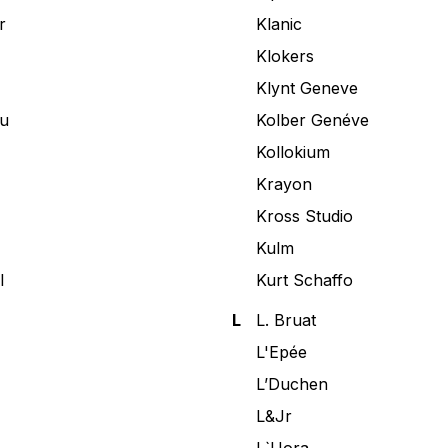
r
Klanic
Klokers
Klynt Geneve
u
Kolber Genéve
Kollokium
Krayon
Kross Studio
Kulm
l
Kurt Schaffo
L
L. Bruat
L'Epée
L’Duchen
L&Jr