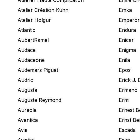
Ataelier Haute Complication
Emile Ch
Atelier Création Kuhn
Emka
Atelier Holgur
Emperor
Atlantic
Endura
AubertRamel
Enicar
Audace
Enigma
Audaceone
Enila
Audemars Piguet
Epos
Audric
Erick J. 
Augusta
Ermano
Auguste Reymond
Ermi
Aureole
Ernest B
Aventica
Ernst Be
Avia
Escada