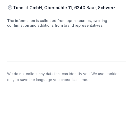
Address
Time-it GmbH, Obermühle 11, 6340 Baar, Schweiz
The information is collected from open sources, awaiting
confirmation and additions from brand representatives.
Footer
We do not collect any data that can identify you. We use cookies
only to save the language you chose last time.