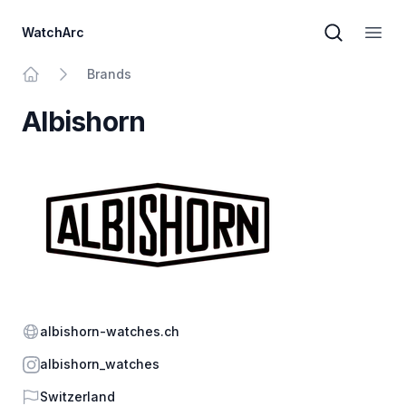
WatchArc
Brand sear
Open
Brands
Home
Albishorn
Website
albishorn-watches.ch
Instagram
albishorn_watches
Country
Switzerland