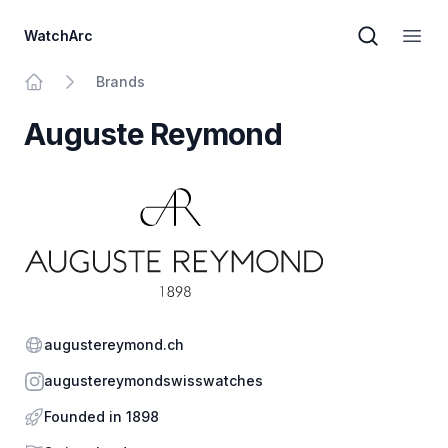
WatchArc
Brand sear
Open
Brands
Home
Auguste Reymond
Website
augustereymond.ch
Instagram
augustereymondswisswatches
Founded in 1898