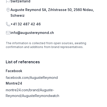
Country
Switzerland
Address
Auguste Reymond SA, Zihlstrasse 50, 2560 Nidau,
Schweiz
Phone
+41 32 487 42 46
Email
info@augustereymond.ch
The information is collected from open sources, awaiting
confirmation and additions from brand representatives.
List of references
Facebook
facebook.com/AugusteReymond
Montre24
montre24.com/brand/Auguste-
Reymond/AugusteReymondwatch