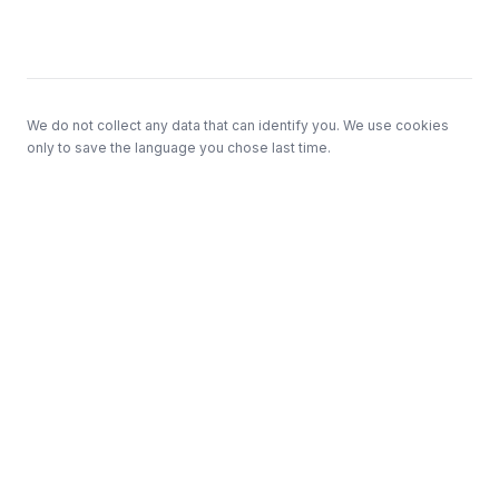
Footer
We do not collect any data that can identify you. We use cookies
only to save the language you chose last time.