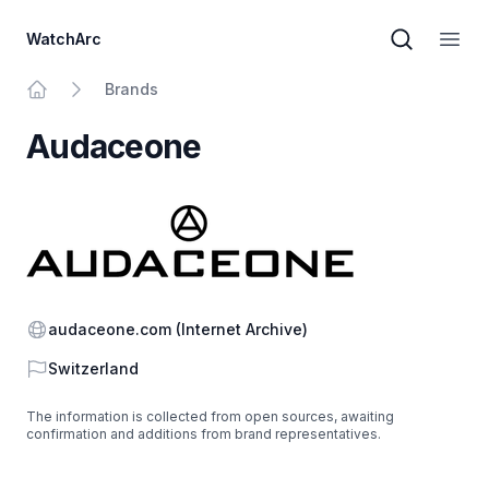
WatchArc
Brand sear
Open
Brands
Home
Audaceone
Website
audaceone.com
(Internet Archive)
Country
Switzerland
The information is collected from open sources, awaiting
confirmation and additions from brand representatives.