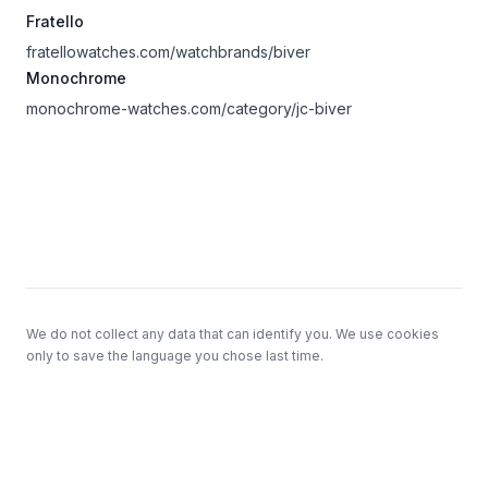
Fratello
fratellowatches.com/watchbrands/biver
Monochrome
monochrome-watches.com/category/jc-biver
Footer
We do not collect any data that can identify you. We use cookies
only to save the language you chose last time.