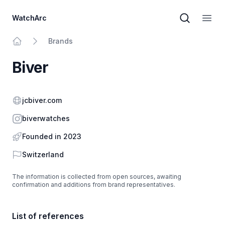
WatchArc
Brand sear
Open
Brands
Home
Biver
Website
jcbiver.com
Instagram
biverwatches
Founded in 2023
Country
Switzerland
The information is collected from open sources, awaiting
confirmation and additions from brand representatives.
List of references