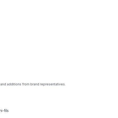
 and additions from brand representatives.
-fils