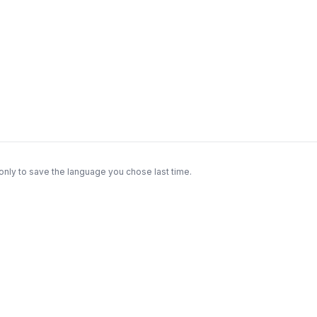
only to save the language you chose last time.