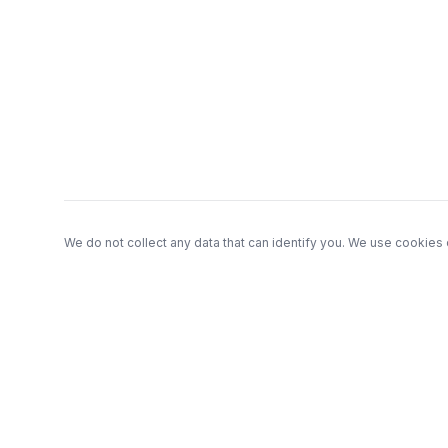
Footer
We do not collect any data that can identify you. We use cookies 