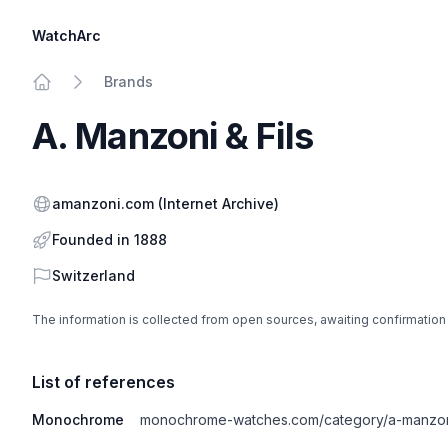
WatchArc
Brands
Home
A. Manzoni & Fils
Website
amanzoni.com
(Internet Archive)
Founded in 1888
Country
Switzerland
The information is collected from open sources, awaiting confirmation
List of references
Monochrome
monochrome-watches.com/category/a-manzoni