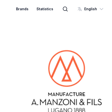
Brands
Statistics
English
Brand search