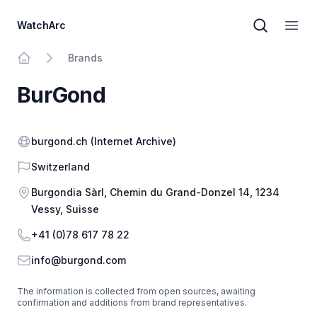
WatchArc
Brand sear
Open
Brands
Home
BurGond
Website
burgond.ch
(Internet Archive)
Country
Switzerland
Address
Burgondia Sàrl, Chemin du Grand-Donzel 14, 1234
Vessy, Suisse
Phone
+41 (0)78 617 78 22
Email
info@burgond.com
The information is collected from open sources, awaiting
confirmation and additions from brand representatives.