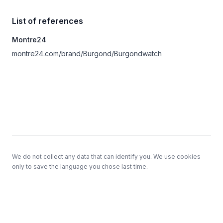
List of references
Montre24
montre24.com/brand/Burgond/Burgondwatch
Footer
We do not collect any data that can identify you. We use cookies
only to save the language you chose last time.