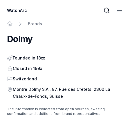
WatchArc
Brand sear
Open
Brands
Home
Dolmy
Founded in 18xx
Closed in 199x
Country
Switzerland
Address
Montre Dolmy S.A., 87, Rue des Crêtets, 2300 La
Chaux-de-Fonds, Suisse
The information is collected from open sources, awaiting
confirmation and additions from brand representatives.