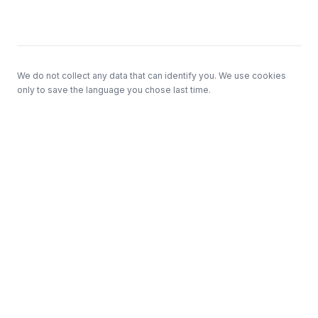
Footer
We do not collect any data that can identify you. We use cookies
only to save the language you chose last time.