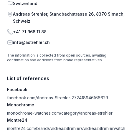
Country
Switzerland
Address
Andreas Strehler, Standbachstrasse 26, 8370 Sirnach,
Schweiz
Phone
+41 71 966 11 88
Email
info@astrehler.ch
The information is collected from open sources, awaiting
confirmation and additions from brand representatives.
List of references
Facebook
facebook.com/Andreas-Strehler-272418946166629
Monochrome
monochrome-watches.com/category/andreas-strehler
Montre24
montre24.com/brand/AndreasStrehler/AndreasStrehlerwatch