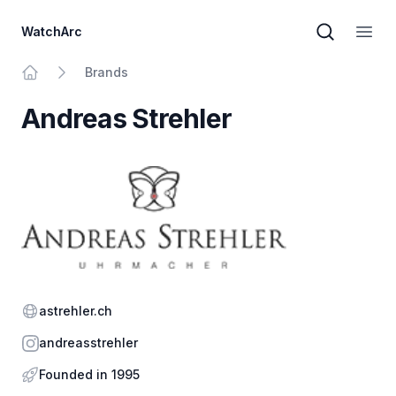
WatchArc
Brand sear
Open
Brands
Home
Andreas Strehler
Website
astrehler.ch
Instagram
andreasstrehler
Founded in 1995