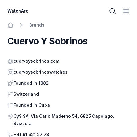
WatchArc
Brand sear
Open
Brands
Home
Cuervo Y Sobrinos
Website
cuervoysobrinos.com
Instagram
cuervoysobrinoswatches
Founded in 1882
Country
Switzerland
Founded in
Cuba
Address
CyS SA, Via Carlo Maderno 54, 6825 Capolago,
Svizzera
Phone
+41 91 921 27 73