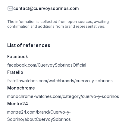
Email
contact@cuervoysobrinos.com
The information is collected from open sources, awaiting
confirmation and additions from brand representatives.
List of references
Facebook
facebook.com/CuervoySobrinosOfficial
Fratello
fratellowatches.com/watchbrands/cuervo-y-sobrinos
Monochrome
monochrome-watches.com/category/cuervo-y-sobrinos
Montre24
montre24.com/brand/Cuervo-y-
Sobrino/aboutCuervoySobrinos