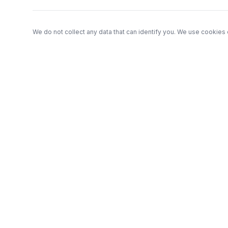
We do not collect any data that can identify you. We use cookies 