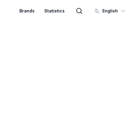
Brands
Statistics
English
Brand search