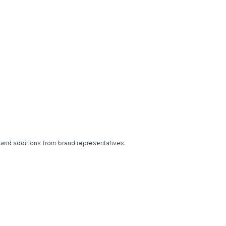
 and additions from brand representatives.