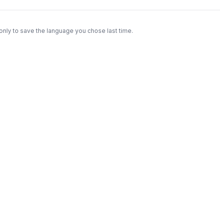
only to save the language you chose last time.