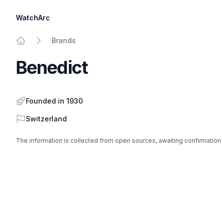
WatchArc
Brands
Home
Benedict
Founded in 1930
Country
Switzerland
The information is collected from open sources, awaiting confirmation
Footer