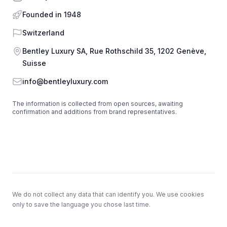
Founded in 1948
Country
Switzerland
Address
Bentley Luxury SA, Rue Rothschild 35, 1202 Genève,
Suisse
Email
info@bentleyluxury.com
The information is collected from open sources, awaiting
confirmation and additions from brand representatives.
Footer
We do not collect any data that can identify you. We use cookies
only to save the language you chose last time.