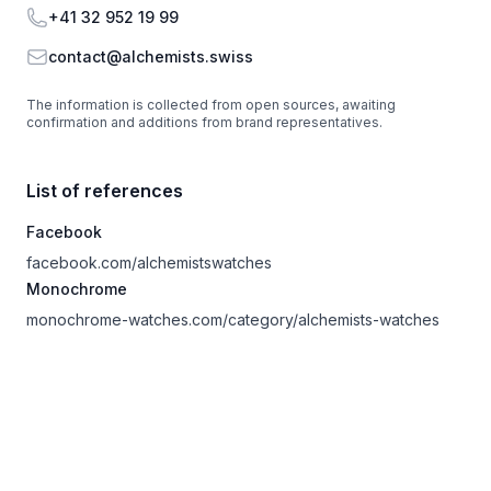
Phone
+41 32 952 19 99
Email
contact@alchemists.swiss
The information is collected from open sources, awaiting
confirmation and additions from brand representatives.
List of references
Facebook
facebook.com/alchemistswatches
Monochrome
monochrome-watches.com/category/alchemists-watches
Footer