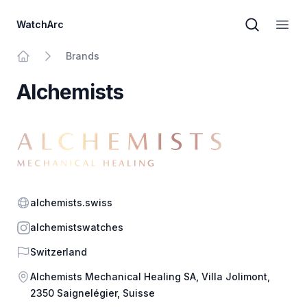
WatchArc
Brand sear
Open
Brands
Home
Alchemists
Website
alchemists.swiss
Instagram
alchemistswatches
Country
Switzerland
Address
Alchemists Mechanical Healing SA, Villa Jolimont,
2350 Saignelégier, Suisse