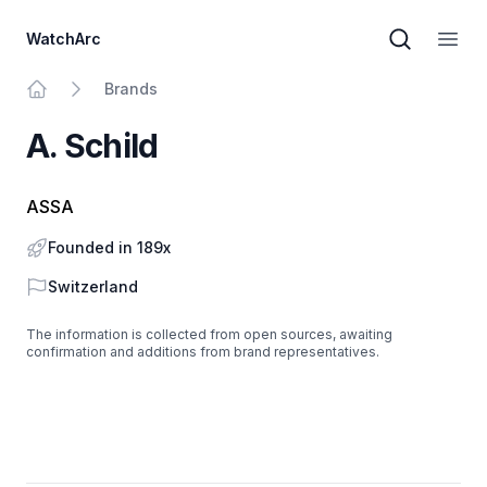
WatchArc
Brand sear
Open
Brands
Home
A. Schild
ASSA
Founded in 189x
Country
Switzerland
The information is collected from open sources, awaiting
confirmation and additions from brand representatives.
Footer