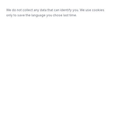
We do not collect any data that can identify you. We use cookies
only to save the language you chose last time.