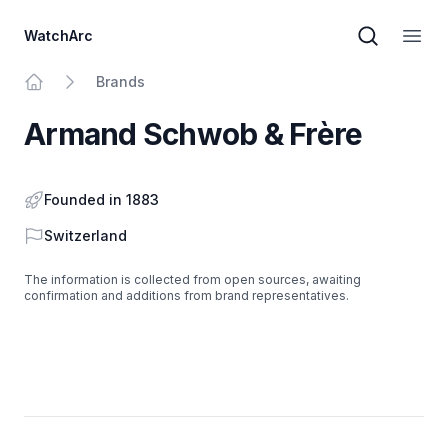
WatchArc
Brand sear
Open
Brands
Home
Armand Schwob & Frère
Founded in 1883
Country
Switzerland
The information is collected from open sources, awaiting
confirmation and additions from brand representatives.
Footer