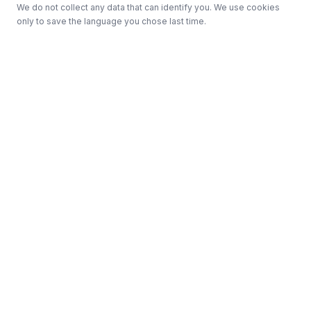
We do not collect any data that can identify you. We use cookies
only to save the language you chose last time.