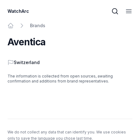
WatchArc
Brand sear
Open
Brands
Home
Aventica
Country
Switzerland
The information is collected from open sources, awaiting
confirmation and additions from brand representatives.
Footer
We do not collect any data that can identify you. We use cookies
only to save the language you chose last time.