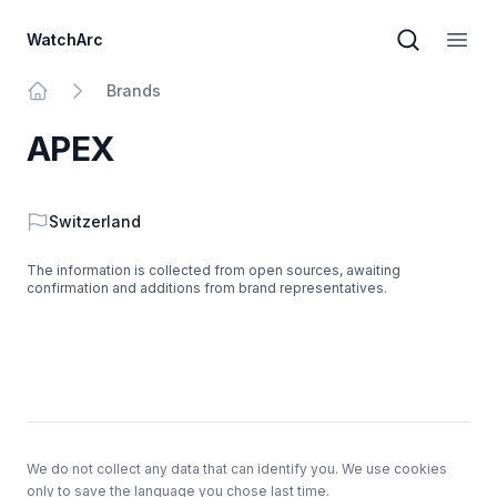
WatchArc
Brand sear
Open
Brands
Home
APEX
Country
Switzerland
The information is collected from open sources, awaiting
confirmation and additions from brand representatives.
Footer
We do not collect any data that can identify you. We use cookies
only to save the language you chose last time.