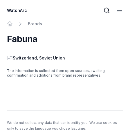
WatchArc
Brand sear
Open
Brands
Home
Fabuna
Country
Switzerland
,
Soviet Union
The information is collected from open sources, awaiting
confirmation and additions from brand representatives.
Footer
We do not collect any data that can identify you. We use cookies
only to save the language you chose last time.