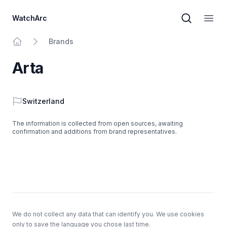
WatchArc
Brand sear
Open
Brands
Home
Arta
Country
Switzerland
The information is collected from open sources, awaiting
confirmation and additions from brand representatives.
Footer
We do not collect any data that can identify you. We use cookies
only to save the language you chose last time.