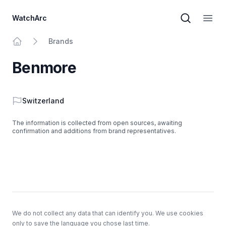
WatchArc
Brand sear
Open
Brands
Home
Benmore
Country
Switzerland
The information is collected from open sources, awaiting
confirmation and additions from brand representatives.
Footer
We do not collect any data that can identify you. We use cookies
only to save the language you chose last time.