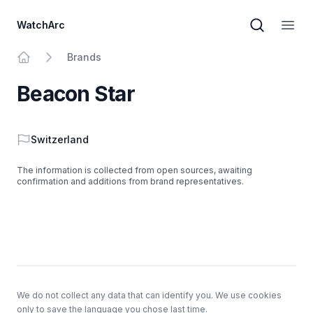
WatchArc
Brand sear
Open
Brands
Home
Beacon Star
Country
Switzerland
The information is collected from open sources, awaiting
confirmation and additions from brand representatives.
Footer
We do not collect any data that can identify you. We use cookies
only to save the language you chose last time.