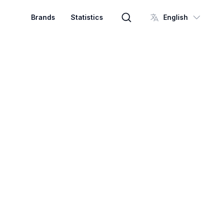
Brands
Statistics
English
Brand search