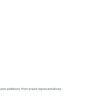
 and additions from brand representatives.