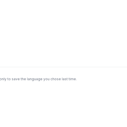
only to save the language you chose last time.