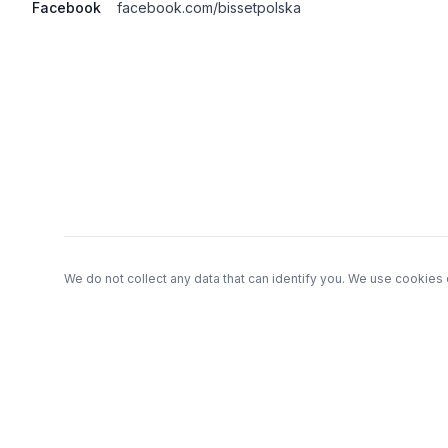
Facebook
facebook.com/bissetpolska
Footer
We do not collect any data that can identify you. We use cookies 