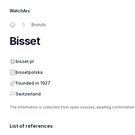
WatchArc
Brands
Home
Bisset
Website
bisset.pl
Instagram
bissetpolska
Founded in 1927
Country
Switzerland
The information is collected from open sources, awaiting confirmation
List of references