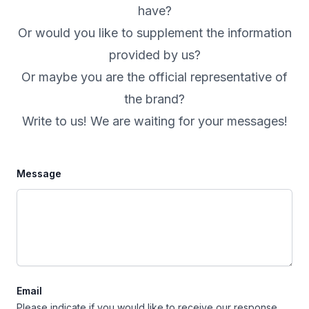
have?
Or would you like to supplement the information
provided by us?
Or maybe you are the official representative of
the brand?
Write to us! We are waiting for your messages!
Message
Email
Please indicate if you would like to receive our response.