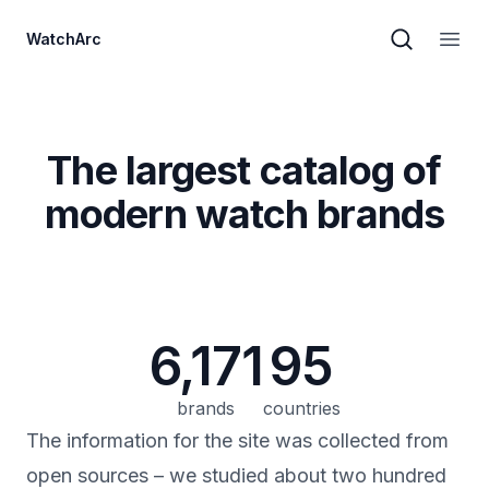
WatchArc
Brand sear
Open
The largest catalog of
modern watch brands
6,171
95
brands
countries
The information for the site was collected from
open sources – we studied about two hundred