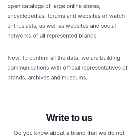
open catalogs of large online stores,
encyclopedias, forums and websites of watch
enthusiasts, as well as websites and social
networks of all represented brands.
Now, to confirm all the data, we are building
communications with official representatives of
brands, archives and museums.
Write to us
Do you know about a brand that we do not