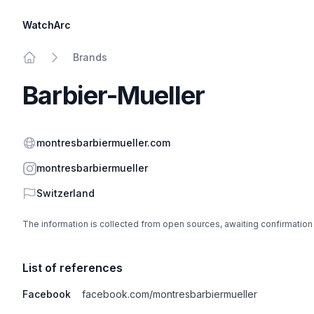
WatchArc
Brands
Home
Barbier-Mueller
Website
montresbarbiermueller.com
Instagram
montresbarbiermueller
Country
Switzerland
The information is collected from open sources, awaiting confirmation
List of references
Facebook
facebook.com/montresbarbiermueller