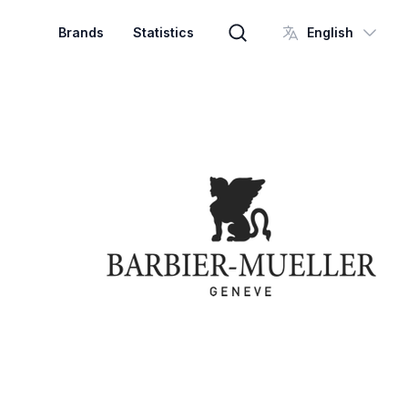
Brands
Statistics
English
Brand search