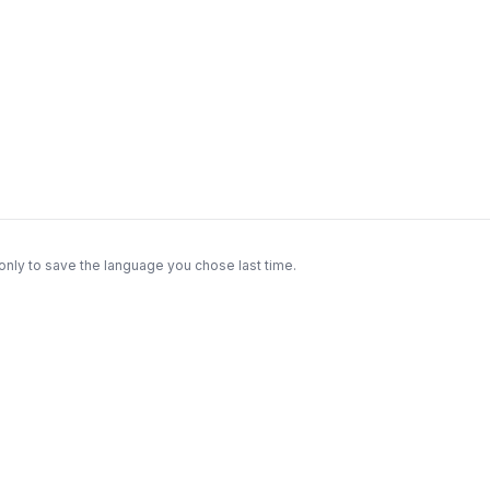
only to save the language you chose last time.