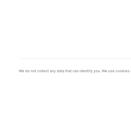
Footer
We do not collect any data that can identify you. We use cookies 