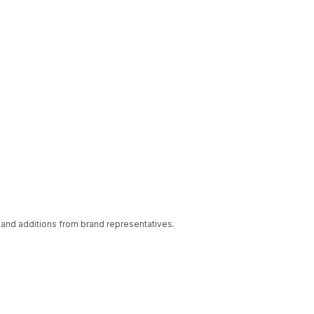
 and additions from brand representatives.