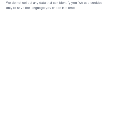
We do not collect any data that can identify you. We use cookies
only to save the language you chose last time.