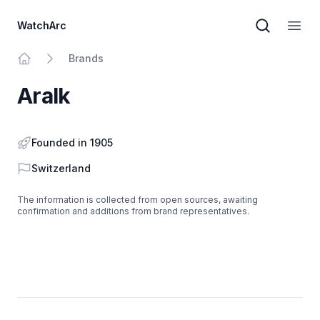
WatchArc
Brand sear
Open
Brands
Home
Aralk
Founded in 1905
Country
Switzerland
The information is collected from open sources, awaiting
confirmation and additions from brand representatives.
Footer