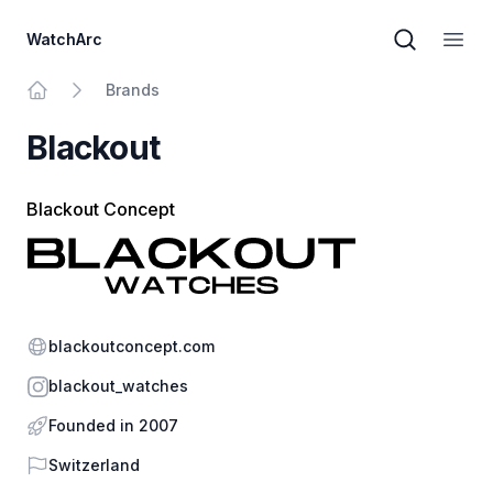
WatchArc
Brand sear
Open
Brands
Home
Blackout
Blackout Concept
Website
blackoutconcept.com
Instagram
blackout_watches
Founded in 2007
Country
Switzerland