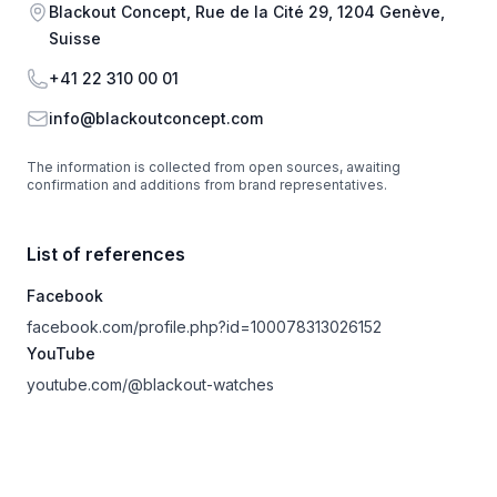
Address
Blackout Concept, Rue de la Cité 29, 1204 Genève,
Suisse
Phone
+41 22 310 00 01
Email
info@blackoutconcept.com
The information is collected from open sources, awaiting
confirmation and additions from brand representatives.
List of references
Facebook
facebook.com/profile.php?id=100078313026152
YouTube
youtube.com/@blackout-watches