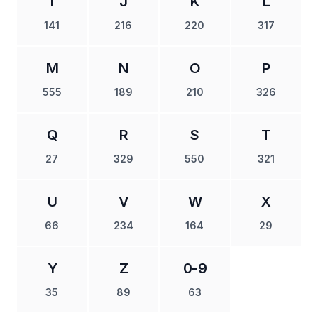
I
J
K
L
141
216
220
317
M
N
O
P
555
189
210
326
Q
R
S
T
27
329
550
321
U
V
W
X
66
234
164
29
Y
Z
0-9
35
89
63