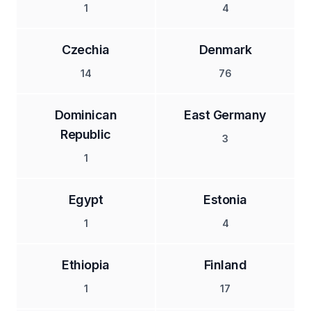
1
4
Czechia
Denmark
14
76
Dominican
East Germany
Republic
3
1
Egypt
Estonia
1
4
Ethiopia
Finland
1
17