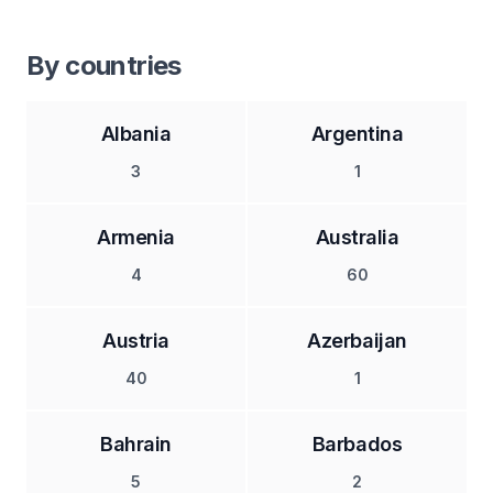
By countries
Albania
Argentina
3
1
Armenia
Australia
4
60
Austria
Azerbaijan
40
1
Bahrain
Barbados
5
2