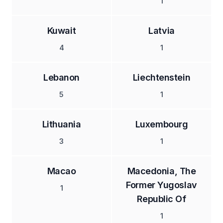
1
Kuwait
Latvia
4
1
Lebanon
Liechtenstein
5
1
Lithuania
Luxembourg
3
1
Macao
Macedonia, The
Former Yugoslav
1
Republic Of
1