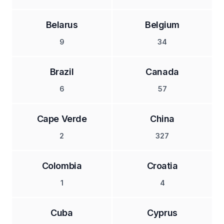
Belarus
Belgium
9
34
Brazil
Canada
6
57
Cape Verde
China
2
327
Colombia
Croatia
1
4
Cuba
Cyprus