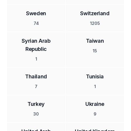
Sweden
Switzerland
74
1205
Syrian Arab
Taiwan
Republic
15
1
Thailand
Tunisia
7
1
Turkey
Ukraine
30
9