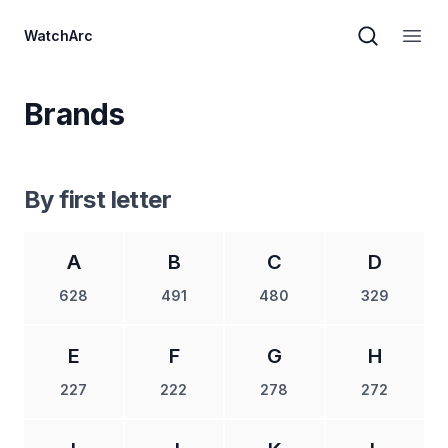
WatchArc
Brand sear
Open
Brands
By first letter
A
B
C
D
628
491
480
329
E
F
G
H
227
222
278
272