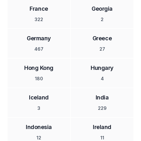
France
Georgia
322
2
Germany
Greece
467
27
Hong Kong
Hungary
180
4
Iceland
India
3
229
Indonesia
Ireland
12
11