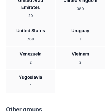
United Arab
United Kingdom
Emirates
389
20
United States
Uruguay
760
1
Venezuela
Vietnam
2
2
Yugoslavia
1
Other groups