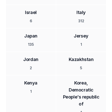
Israel
Italy
6
312
Japan
Jersey
135
1
Jordan
Kazakhstan
2
5
Kenya
Korea,
Democratic
1
People's republic
of