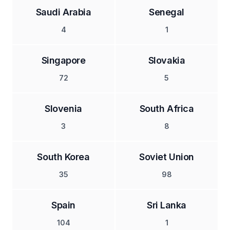
Saudi Arabia
Senegal
4
1
Singapore
Slovakia
72
5
Slovenia
South Africa
3
8
South Korea
Soviet Union
35
98
Spain
Sri Lanka
104
1