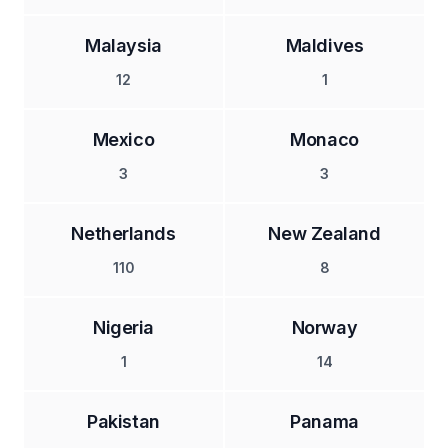
Malaysia
Maldives
12
1
Mexico
Monaco
3
3
Netherlands
New Zealand
110
8
Nigeria
Norway
1
14
Pakistan
Panama