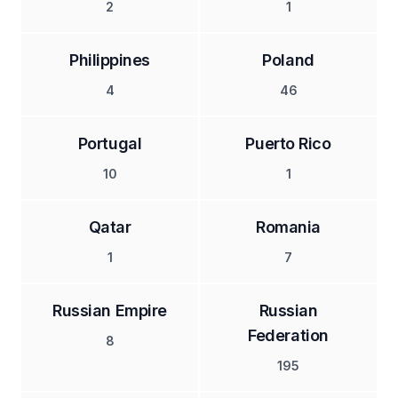
2
1
Philippines
Poland
4
46
Portugal
Puerto Rico
10
1
Qatar
Romania
1
7
Russian Empire
Russian
Federation
8
195