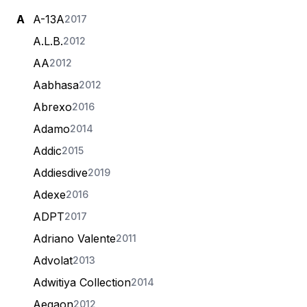
A
A-13A
2017
A.L.B.
2012
AA
2012
Aabhasa
2012
Abrexo
2016
Adamo
2014
Addic
2015
Addiesdive
2019
Adexe
2016
ADPT
2017
Adriano Valente
2011
Advolat
2013
Adwitiya Collection
2014
Aegaon
2012