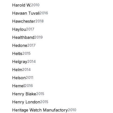
Harold W.
2010
Havaan Tuvali
2016
Hawchester
2018
Haylou
2017
Healthband
2019
Hedone
2017
Heitis
2015
Helgray
2014
Helm
2014
Helson
2011
Hemel
2016
Henry Blake
2015
Henry London
2015
Heritage Watch Manufactory
2010