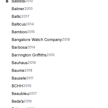
B
Babista
2010
Balmer
2010
Baltic
2017
Balticus
2014
Bamboo
2015
Bangalore Watch Company
2018
Barbosa
2014
Barrington Griffiths
2010
Bauhaus
2019
Baume
2018
Bausele
2011
BCHH
2019
Beaubleu
2017
Beda’a
2016