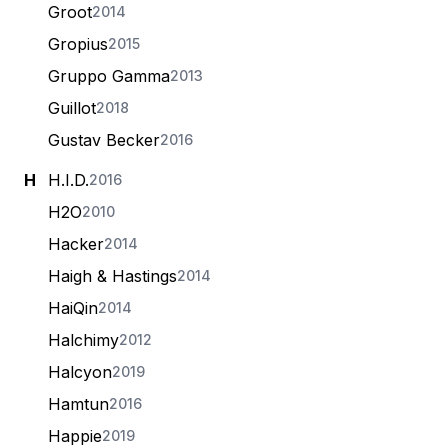
Groot
2014
Gropius
2015
Gruppo Gamma
2013
Guillot
2018
Gustav Becker
2016
H
H.I.D.
2016
H2O
2010
Hacker
2014
Haigh & Hastings
2014
HaiQin
2014
Halchimy
2012
Halcyon
2019
Hamtun
2016
Happie
2019