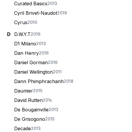
Curated Basics
2013
Cyril Brivet-Naudot
2019
Cyrus
2010
D
D.W.Y.T
2016
D1 Milano
2013
Dan Henry
2016
Daniel Gorman
2016
Daniel Wellington
2011
Dann Phimphrachanh
2018
Daumier
2015
David Rutten
201x
De Bougainville
2013
De Grisogono
2015
Decade
2013