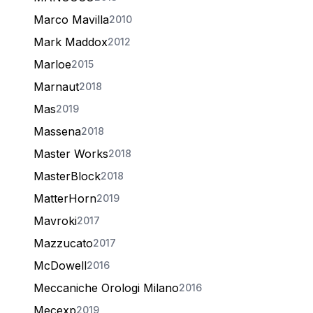
Marco Mavilla
2010
Mark Maddox
2012
Marloe
2015
Marnaut
2018
Mas
2019
Massena
2018
Master Works
2018
MasterBlock
2018
MatterHorn
2019
Mavroki
2017
Mazzucato
2017
McDowell
2016
Meccaniche Orologi Milano
2016
Mecexp
2019