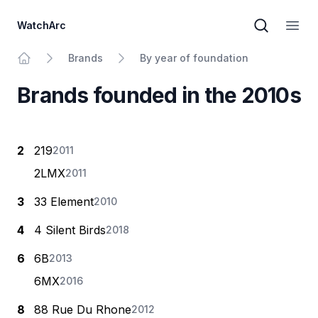
WatchArc
Brand sear
Open
Brands
By year of foundation
Home
Brands founded in the 2010s
2
219
2011
2LMX
2011
3
33 Element
2010
4
4 Silent Birds
2018
6
6B
2013
6МХ
2016
8
88 Rue Du Rhone
2012