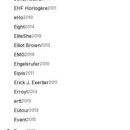
EHF Horlogère
2011
eHo
2019
Eight
2014
EliteShe
2019
Elliot Brown
2013
EMG
2016
Engelsrufer
2010
Eqvis
2011
Erick J. Exertier
2011
Erroyl
2014
ertt
2013
Eutour
2013
Evant
2015