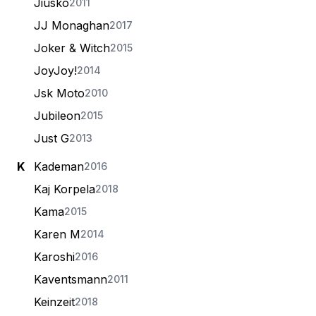
Jiusko
2011
JJ Monaghan
2017
Joker & Witch
2015
JoyJoy!
2014
Jsk Moto
2010
Jubileon
2015
Just G
2013
K
Kademan
2016
Kaj Korpela
2018
Kama
2015
Karen M
2014
Karoshi
2016
Kaventsmann
2011
Keinzeit
2018