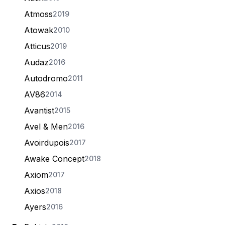
Atmoss
2019
Atowak
2010
Atticus
2019
Audaz
2016
Autodromo
2011
AV86
2014
Avantist
2015
Avel & Men
2016
Avoirdupois
2017
Awake Concept
2018
Axiom
2017
Axios
2018
Ayers
2016