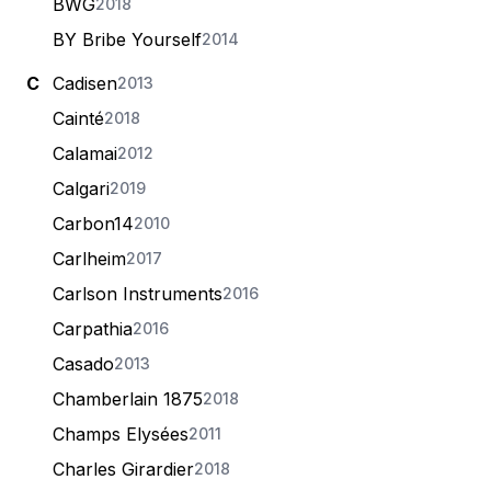
BWG
2018
BY Bribe Yourself
2014
C
Cadisen
2013
Cainté
2018
Calamai
2012
Calgari
2019
Carbon14
2010
Carlheim
2017
Carlson Instruments
2016
Carpathia
2016
Casado
2013
Chamberlain 1875
2018
Champs Elysées
2011
Charles Girardier
2018