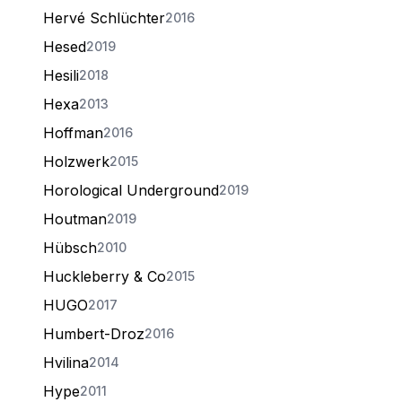
Hervé Schlüchter
2016
Hesed
2019
Hesili
2018
Hexa
2013
Hoffman
2016
Holzwerk
2015
Horological Underground
2019
Houtman
2019
Hübsch
2010
Huckleberry & Co
2015
HUGO
2017
Humbert-Droz
2016
Hvilina
2014
Hype
2011