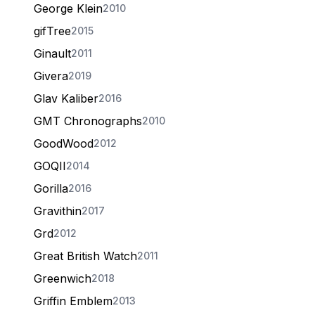
George Klein
2010
gifTree
2015
Ginault
2011
Givera
2019
Glav Kaliber
2016
GMT Chronographs
2010
GoodWood
2012
GOQII
2014
Gorilla
2016
Gravithin
2017
Grd
2012
Great British Watch
2011
Greenwich
2018
Griffin Emblem
2013