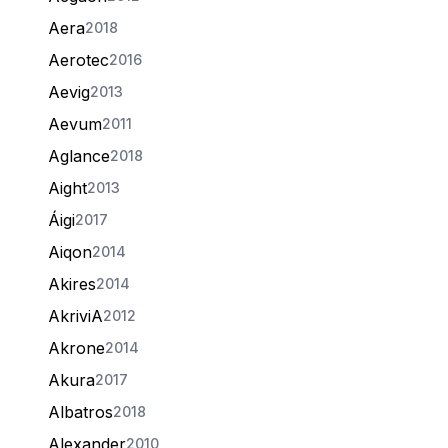
Aera
2018
Aerotec
2016
Aevig
2013
Aevum
2011
Aglance
2018
Aight
2013
Áigi
2017
Aiqon
2014
Akires
2014
AkriviA
2012
Akrone
2014
Akura
2017
Albatros
2018
Alexander
2010