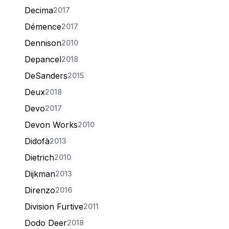
Decima
2017
Démence
2017
Dennison
2010
Depancel
2018
DeSanders
2015
Deux
2018
Devo
2017
Devon Works
2010
Didofà
2013
Dietrich
2010
Dijkman
2013
Direnzo
2016
Division Furtive
2011
Dodo Deer
2018