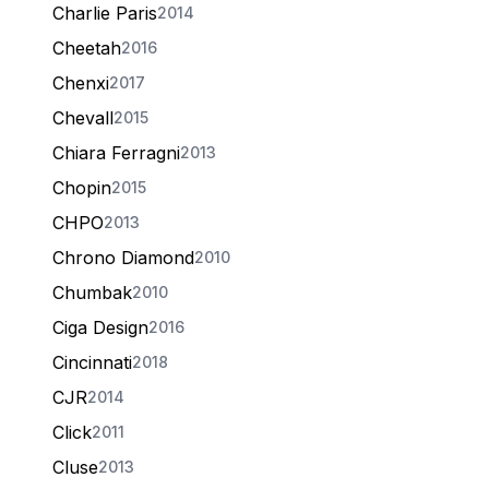
Charlie Paris
2014
Cheetah
2016
Chenxi
2017
Chevall
2015
Chiara Ferragni
2013
Chopin
2015
CHPO
2013
Chrono Diamond
2010
Chumbak
2010
Ciga Design
2016
Cincinnati
2018
CJR
2014
Click
2011
Cluse
2013