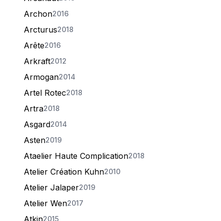
Archon
2016
Arcturus
2018
Arête
2016
Arkraft
2012
Armogan
2014
Artel Rotec
2018
Artra
2018
Asgard
2014
Asten
2019
Ataelier Haute Complication
2018
Atelier Création Kuhn
2010
Atelier Jalaper
2019
Atelier Wen
2017
Atkin
2015