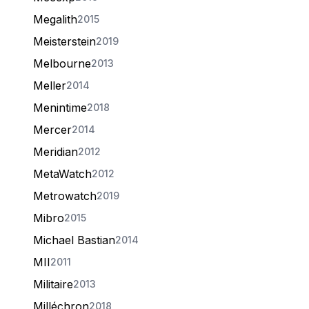
Megalith
2015
Meisterstein
2019
Melbourne
2013
Meller
2014
Menintime
2018
Mercer
2014
Meridian
2012
MetaWatch
2012
Metrowatch
2019
Mibro
2015
Michael Bastian
2014
MII
2011
Militaire
2013
Milléchron
2018