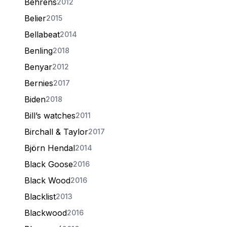
Behrens
2012
Belier
2015
Bellabeat
2014
Benling
2018
Benyar
2012
Bernies
2017
Biden
2018
Bill’s watches
2011
Birchall & Taylor
2017
Björn Hendal
2014
Black Goose
2016
Black Wood
2016
Blacklist
2013
Blackwood
2016