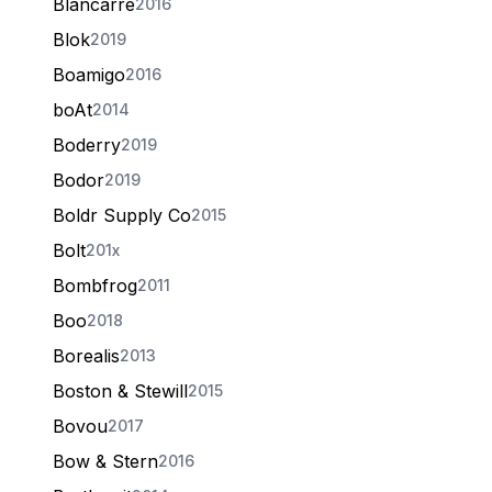
Blancarré
2016
Blok
2019
Boamigo
2016
boAt
2014
Boderry
2019
Bodor
2019
Boldr Supply Co
2015
Bolt
201x
Bombfrog
2011
Boo
2018
Borealis
2013
Boston & Stewill
2015
Bovou
2017
Bow & Stern
2016