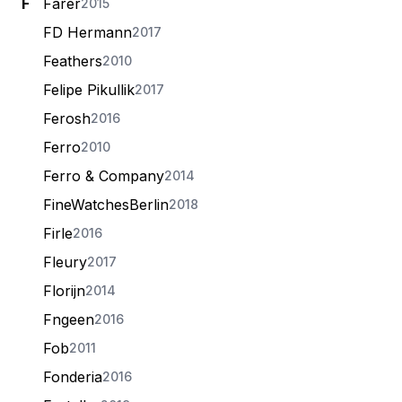
F
Farer
2015
FD Hermann
2017
Feathers
2010
Felipe Pikullik
2017
Ferosh
2016
Ferro
2010
Ferro & Company
2014
FineWatchesBerlin
2018
Firle
2016
Fleury
2017
Florijn
2014
Fngeen
2016
Fob
2011
Fonderia
2016