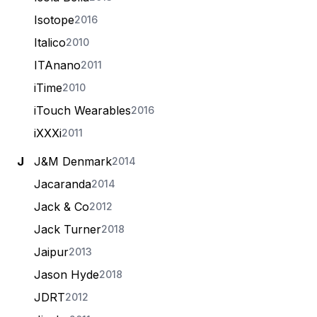
Isotope
2016
Italico
2010
ITAnano
2011
iTime
2010
iTouch Wearables
2016
iXXXi
2011
J
J&M Denmark
2014
Jacaranda
2014
Jack & Co
2012
Jack Turner
2018
Jaipur
2013
Jason Hyde
2018
JDRT
2012