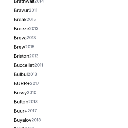
Brathwait
2014
Bravur
2011
Break
2015
Breeze
2013
Breva
2013
Brew
2015
Briston
2013
Buccellati
2011
Bulbul
2013
BURR+
2017
Bussy
2010
Button
2018
Buur+
2017
Buyalov
2018