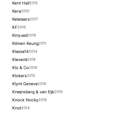
Kent Hall
2015
Kera
2010
Ketelaars
2017
KF
2016
Kinyued
2016
Kitmen Keung
2011
Klasse14
2014
Kleventi
2018
Klo & Co
2016
Klokers
2013
Klynt Geneve
2016
Kneijnsberg & van Eijk
2016
Knock Nocky
2018
Knot
2014