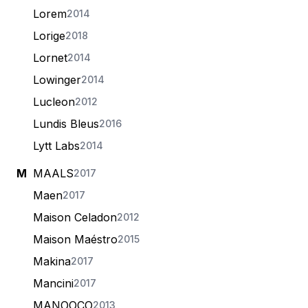
Lorem
2014
Lorige
2018
Lornet
2014
Lowinger
2014
Lucleon
2012
Lundis Bleus
2016
Lytt Labs
2014
M
MAALS
2017
Maen
2017
Maison Celadon
2012
Maison Maéstro
2015
Makina
2017
Mancini
2017
MANOOCO
2013