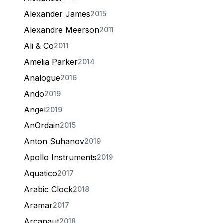
Alexander James
2015
Alexandre Meerson
2011
Ali & Co
2011
Amelia Parker
2014
Analogue
2016
Ando
2019
Angel
2019
AnOrdain
2015
Anton Suhanov
2019
Apollo Instruments
2019
Aquatico
2017
Arabic Clock
2018
Aramar
2017
Arcanaut
2018