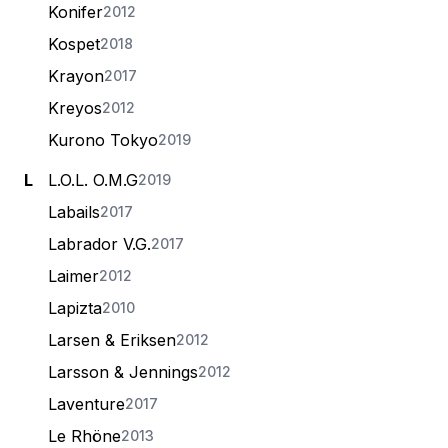
Konifer
2012
Kospet
2018
Krayon
2017
Kreyos
2012
Kurono Tokyo
2019
L
L.O.L. O.M.G
2019
Labails
2017
Labrador V.G.
2017
Laimer
2012
Lapizta
2010
Larsen & Eriksen
2012
Larsson & Jennings
2012
Laventure
2017
Le Rhöne
2013