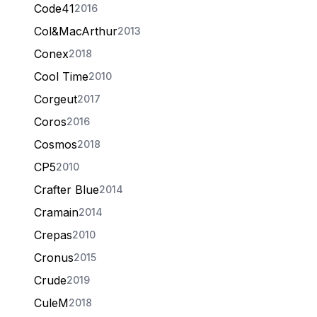
Code41
2016
Col&MacArthur
2013
Conex
2018
Cool Time
2010
Corgeut
2017
Coros
2016
Cosmos
2018
CP5
2010
Crafter Blue
2014
Cramain
2014
Crepas
2010
Cronus
2015
Crude
2019
CuleM
2018