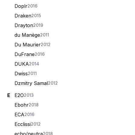
Doplr
2016
Draken
2015
Drayton
2019
du Manège
2011
Du Maurier
2012
DuFrane
2016
DUKA
2014
Dwiss
2011
Dzmitry Samal
2012
E
E2O
2013
Ebohr
2018
ECA
2016
Ecclissi
2012
echo/neutra
2018