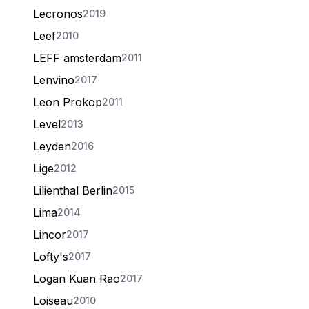
Lecronos
2019
Leef
2010
LEFF amsterdam
2011
Lenvino
2017
Leon Prokop
2011
Level
2013
Leyden
2016
Lige
2012
Lilienthal Berlin
2015
Lima
2014
Lincor
2017
Lofty's
2017
Logan Kuan Rao
2017
Loiseau
2010