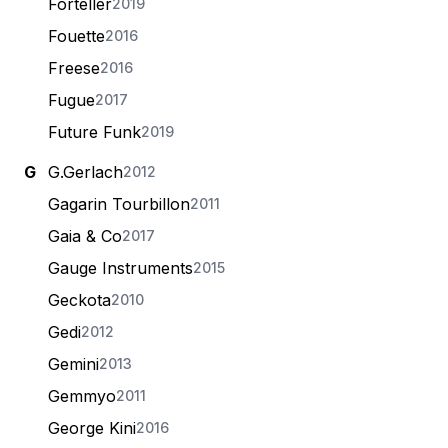
Forteller
2019
Fouette
2016
Freese
2016
Fugue
2017
Future Funk
2019
G
G.Gerlach
2012
Gagarin Tourbillon
2011
Gaia & Co
2017
Gauge Instruments
2015
Geckota
2010
Gedi
2012
Gemini
2013
Gemmyo
2011
George Kini
2016