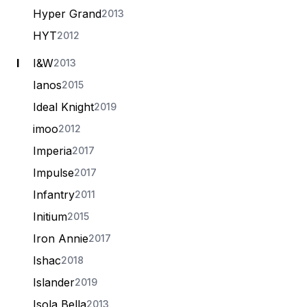
Hyper Grand
2013
HYT
2012
I
I&W
2013
Ianos
2015
Ideal Knight
2019
imoo
2012
Imperia
2017
Impulse
2017
Infantry
2011
Initium
2015
Iron Annie
2017
Ishac
2018
Islander
2019
Isola Bella
2013