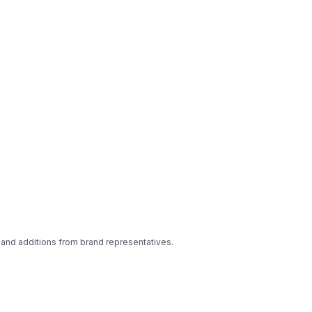
 and additions from brand representatives.