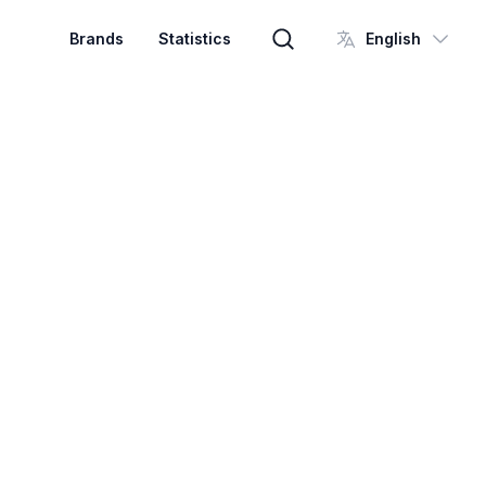
Brands
Statistics
English
Brand search