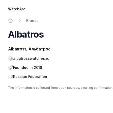
WatchArc
Brands
Home
Albatros
Albatross, Альбатрос
Website
albatrosswatches.ru
Founded in 2018
Country
Russian Federation
The information is collected from open sources, awaiting confirmation
Footer