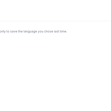
only to save the language you chose last time.