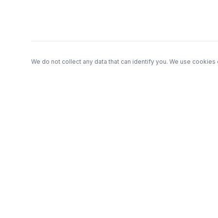
We do not collect any data that can identify you. We use cookies 