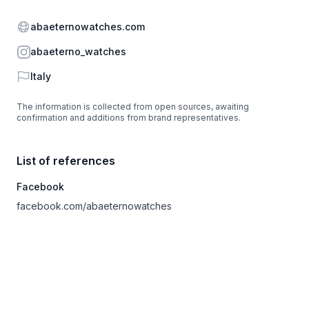
Website
abaeternowatches.com
Instagram
abaeterno_watches
Country
Italy
The information is collected from open sources, awaiting
confirmation and additions from brand representatives.
List of references
Facebook
facebook.com/abaeternowatches
Footer