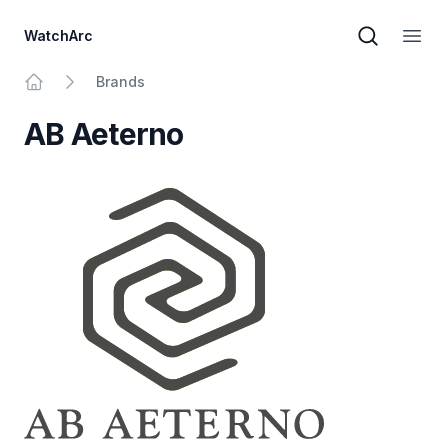
WatchArc
Brand sear
Open
Brands
Home
AB Aeterno