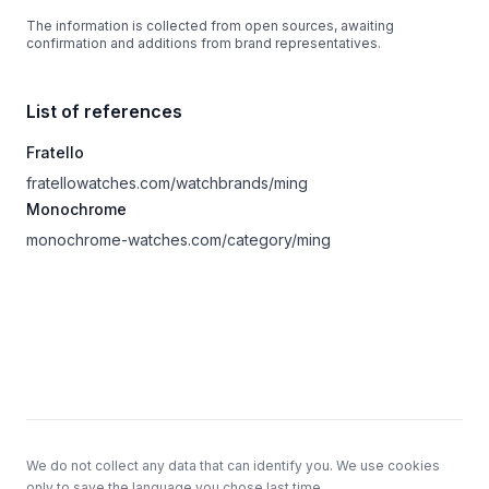
The information is collected from open sources, awaiting
confirmation and additions from brand representatives.
List of references
Fratello
fratellowatches.com/watchbrands/ming
Monochrome
monochrome-watches.com/category/ming
Footer
We do not collect any data that can identify you. We use cookies
only to save the language you chose last time.