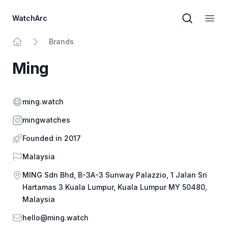
WatchArc
Brand sear
Open
Brands
Home
Ming
Website
ming.watch
Instagram
mingwatches
Founded in 2017
Country
Malaysia
Address
MING Sdn Bhd, B-3A-3 Sunway Palazzio, 1 Jalan Sri
Hartamas 3 Kuala Lumpur, Kuala Lumpur MY 50480,
Malaysia
Email
hello@ming.watch