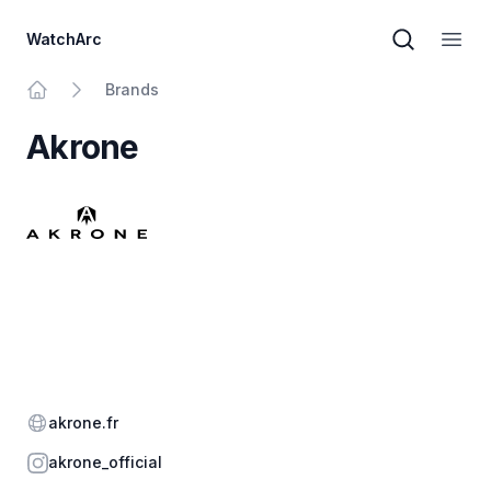
WatchArc
Brand sear
Open
Brands
Home
Akrone
Website
akrone.fr
Instagram
akrone_official