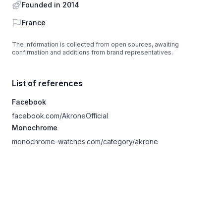
Founded in 2014
Country
France
The information is collected from open sources, awaiting
confirmation and additions from brand representatives.
List of references
Facebook
facebook.com/AkroneOfficial
Monochrome
monochrome-watches.com/category/akrone
Footer