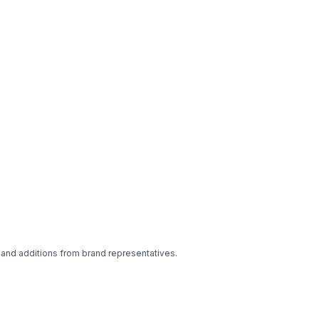
 and additions from brand representatives.