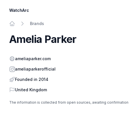
WatchArc
Brands
Home
Amelia Parker
Website
ameliaparker.com
Instagram
ameliaparkerofficial
Founded in 2014
Country
United Kingdom
The information is collected from open sources, awaiting confirmation
Footer