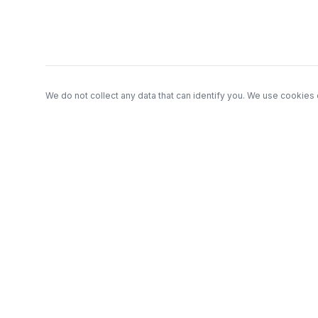
We do not collect any data that can identify you. We use cookies 