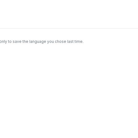
only to save the language you chose last time.