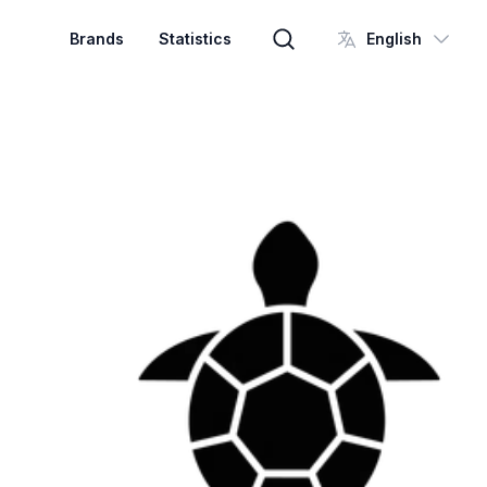
Brands
Statistics
English
Brand search