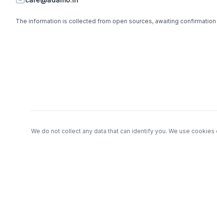
The information is collected from open sources, awaiting confirmation
Footer
We do not collect any data that can identify you. We use cookies 