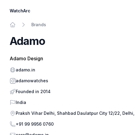
WatchArc
Brands
Home
Adamo
Adamo Design
Website
adamo.in
Instagram
adamowatches
Founded in 2014
Country
India
Address
Praksh Vihar Delhi, Shahbad Daulatpur City 12/22, Delhi,
Phone
+91 99 9956 0760
Email
care@adamo.in