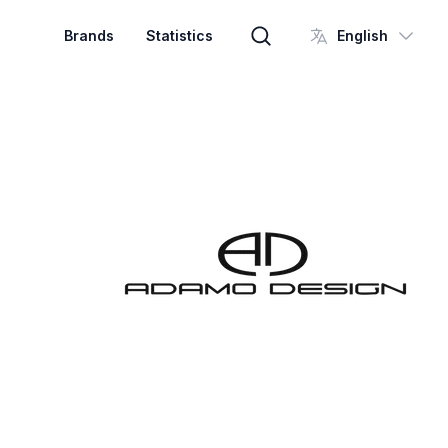
Brands
Statistics
English
Brand search