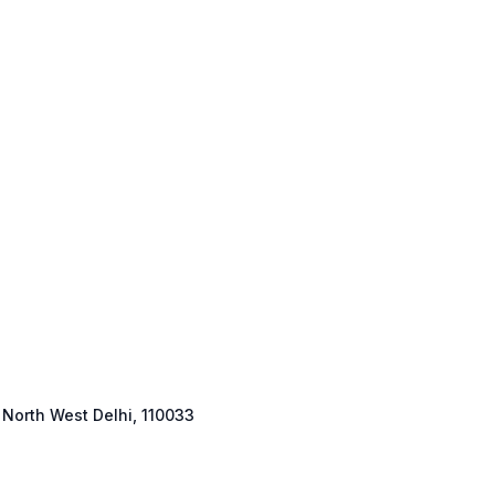
 North West Delhi, 110033