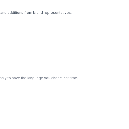
 and additions from brand representatives.
only to save the language you chose last time.