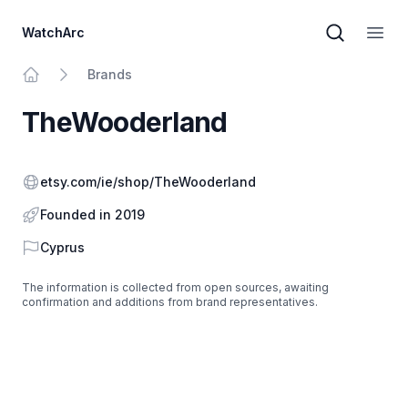
WatchArc
Brand sear
Open
Brands
Home
TheWooderland
Website
etsy.com/ie/shop/TheWooderland
Founded in 2019
Country
Cyprus
The information is collected from open sources, awaiting
confirmation and additions from brand representatives.
Footer