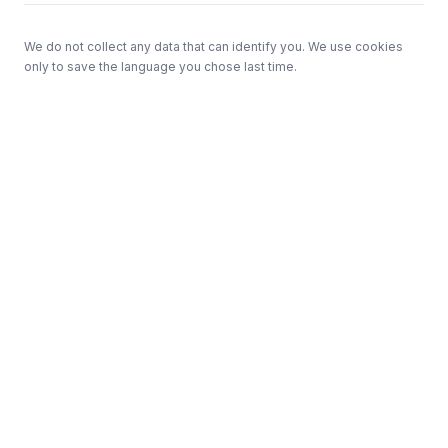
We do not collect any data that can identify you. We use cookies
only to save the language you chose last time.