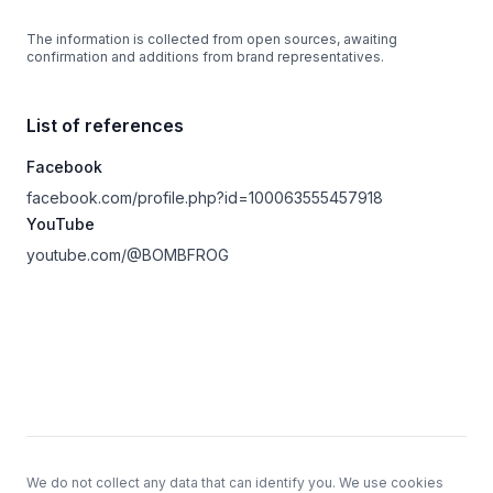
The information is collected from open sources, awaiting
confirmation and additions from brand representatives.
List of references
Facebook
facebook.com/profile.php?id=100063555457918
YouTube
youtube.com/@BOMBFROG
Footer
We do not collect any data that can identify you. We use cookies