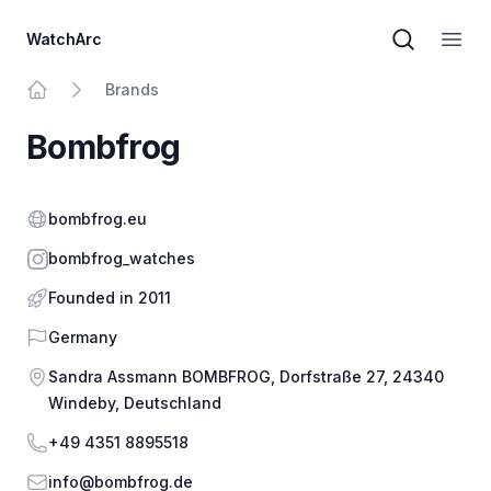
WatchArc
Brand sear
Open
Brands
Home
Bombfrog
Website
bombfrog.eu
Instagram
bombfrog_watches
Founded in 2011
Country
Germany
Address
Sandra Assmann BOMBFROG, Dorfstraße 27, 24340
Windeby, Deutschland
Phone
+49 4351 8895518
Email
info@bombfrog.de