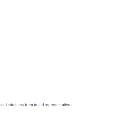
 and additions from brand representatives.