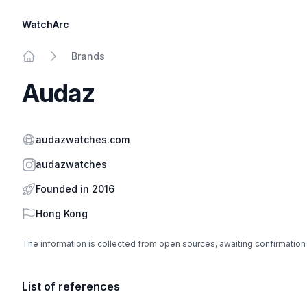
WatchArc
Brands
Home
Audaz
Website
audazwatches.com
Instagram
audazwatches
Founded in 2016
Country
Hong Kong
The information is collected from open sources, awaiting confirmation
List of references