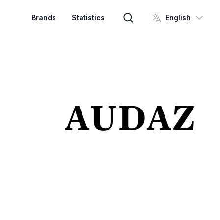
Brands
Statistics
English
Brand search