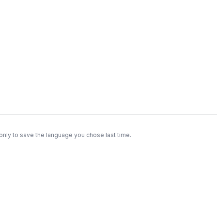
only to save the language you chose last time.