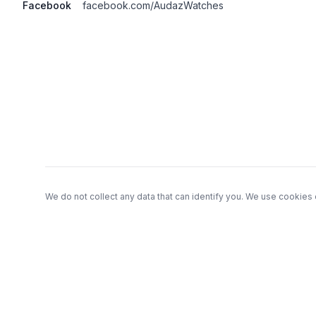
Facebook
facebook.com/AudazWatches
Footer
We do not collect any data that can identify you. We use cookies 