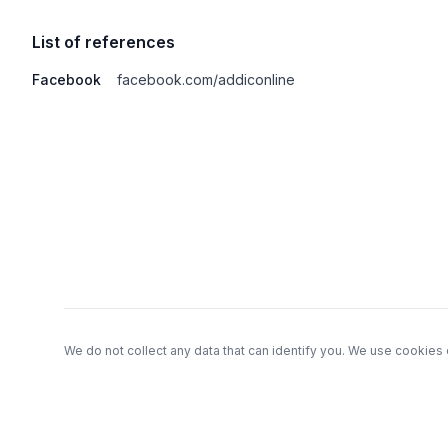
List of references
Facebook
facebook.com/addiconline
Footer
We do not collect any data that can identify you. We use cookies 