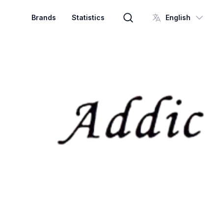
Brands
Statistics
English
Brand search