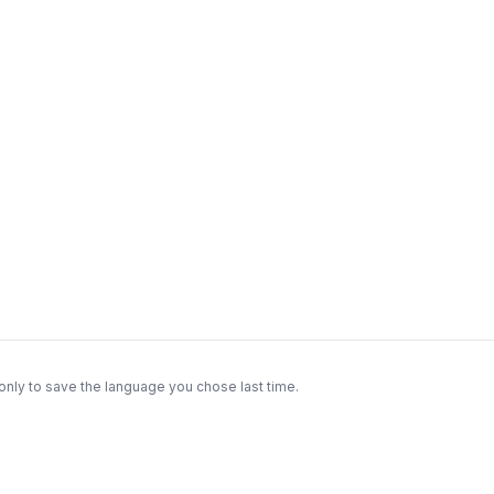
only to save the language you chose last time.