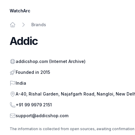
WatchArc
Brands
Home
Addic
Website
addicshop.com
(Internet Archive)
Founded in 2015
Country
India
Address
A-40, Rishal Garden, Najafgarh Road, Nangloi, New Delhi
Phone
+91 99 9979 2151
Email
support@addicshop.com
The information is collected from open sources, awaiting confirmation