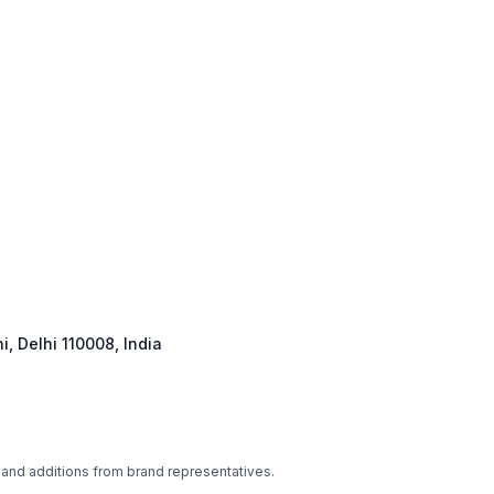
, Delhi 110008, India
 and additions from brand representatives.