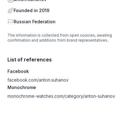
Founded in 2019
Country
Russian Federation
The information is collected from open sources, awaiting
confirmation and additions from brand representatives.
List of references
Facebook
facebook.com/anton.suhanov
Monochrome
monochrome-watches.com/category/anton-suhanov
Footer