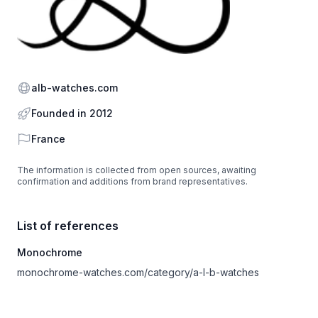
Website
alb-watches.com
Founded in 2012
Country
France
The information is collected from open sources, awaiting
confirmation and additions from brand representatives.
List of references
Monochrome
monochrome-watches.com/category/a-l-b-watches