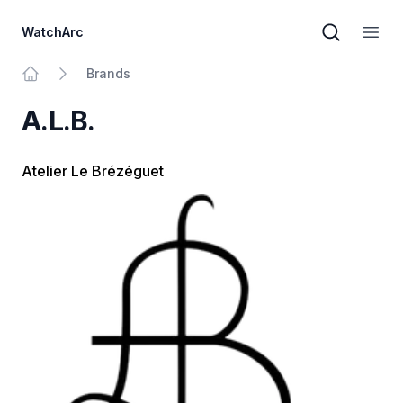
WatchArc
Brand sear
Open
Brands
Home
A.L.B.
Atelier Le Brézéguet