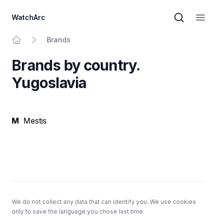
WatchArc
Brand sear
Open
Brands
Home
Brands by country.
Yugoslavia
M
Mestis
Footer
We do not collect any data that can identify you. We use cookies
only to save the language you chose last time.