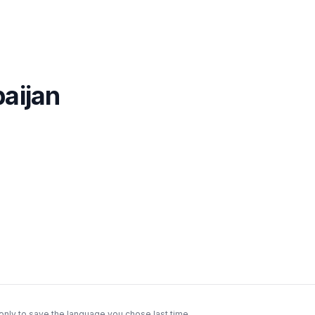
aijan
only to save the language you chose last time.