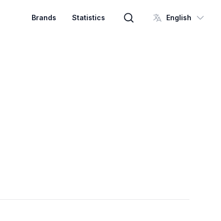
Brands
Statistics
English
Brand search