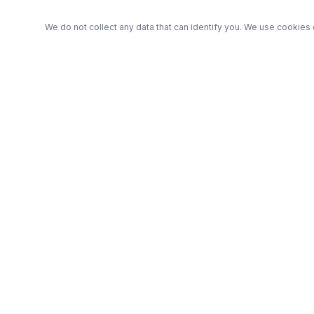
We do not collect any data that can identify you. We use cookies 