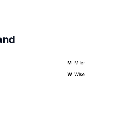
and
M
Miler
W
Wise