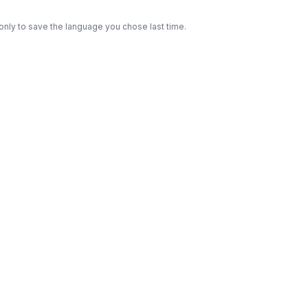
only to save the language you chose last time.