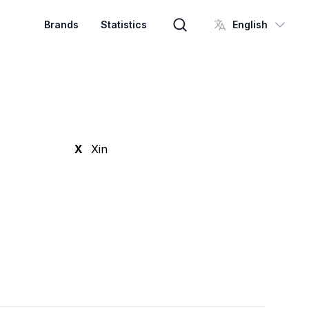
Brands
Statistics
English
Brand search
X
Xin