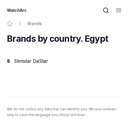
WatchArc
Brand sear
Open
Brands
Home
Brands by country. Egypt
S
Slimstar DaStar
Footer
We do not collect any data that can identify you. We use cookies
only to save the language you chose last time.