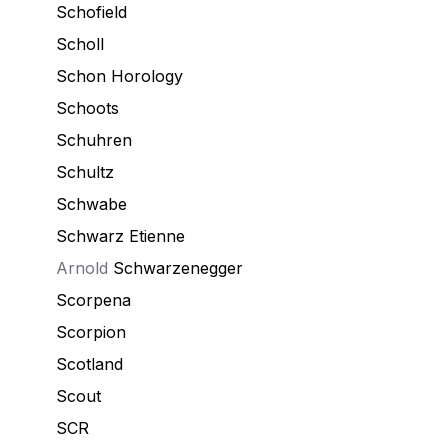
Schofield
Scholl
Schon Horology
Schoots
Schuhren
Schultz
Schwabe
Schwarz Etienne
Arnold
Schwarzenegger
Scorpena
Scorpion
Scotland
Scout
SCR