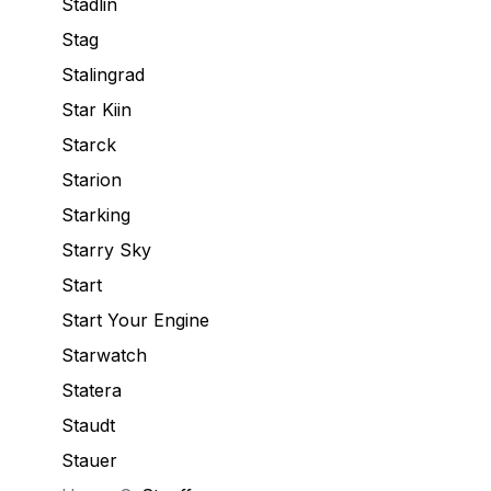
Stadlin
Stag
Stalingrad
Star Kiin
Starck
Starion
Starking
Starry Sky
Start
Start Your Engine
Starwatch
Statera
Staudt
Stauer