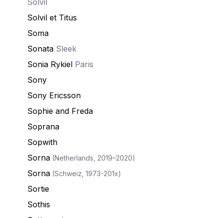
Solvil
Solvil et Titus
Soma
Sonata
Sleek
Sonia Rykiel
Paris
Sony
Sony Ericsson
Sophie and Freda
Soprana
Sopwith
Sorna
(Netherlands, 2019–2020)
Sorna
(Schweiz, 1973-201x)
Sortie
Sothis