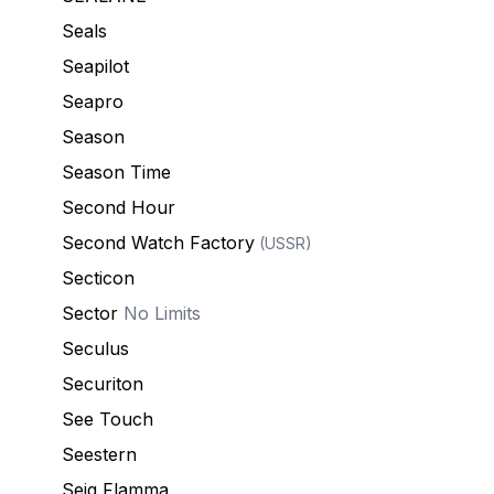
Seals
Seapilot
Seapro
Season
Season Time
Second Hour
Second Watch Factory
(USSR)
Secticon
Sector
No Limits
Seculus
Securiton
See Touch
Seestern
Seig Flamma