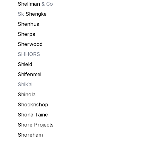
Shellman
& Co
Sk
Shengke
Shenhua
Sherpa
Sherwood
SHHORS
Shield
Shifenmei
ShiKai
Shinola
Shocknshop
Shona Taine
Shore Projects
Shoreham