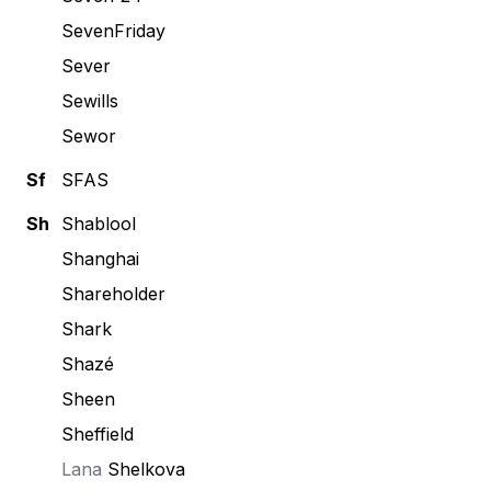
SevenFriday
Sever
Sewills
Sewor
Sf
SFAS
Sh
Shablool
Shanghai
Shareholder
Shark
Shazé
Sheen
Sheffield
Lana
Shelkova