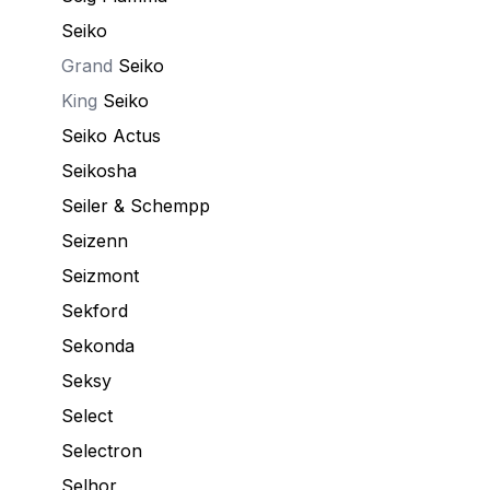
Seiko
Grand
Seiko
King
Seiko
Seiko Actus
Seikosha
Seiler & Schempp
Seizenn
Seizmont
Sekford
Sekonda
Seksy
Select
Selectron
Selhor