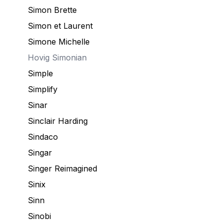
Simon Brette
Simon et Laurent
Simone Michelle
Hovig
Simonian
Simple
Simplify
Sinar
Sinclair Harding
Sindaco
Singar
Singer Reimagined
Sinix
Sinn
Sinobi