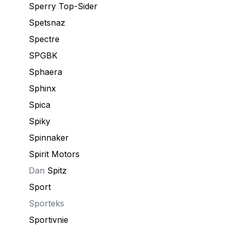
Sperry Top-Sider
Spetsnaz
Speсtre
SPGBK
Sphaera
Sphinx
Spica
Spiky
Spinnaker
Spirit Motors
Dan
Spitz
Sport
Sporteks
Sportivnie