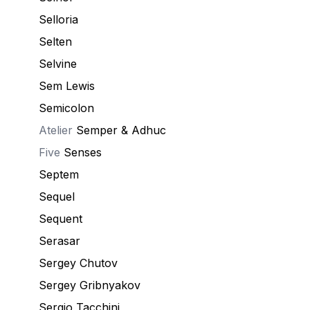
Selloria
Selten
Selvine
Sem Lewis
Semicolon
Atelier
Semper & Adhuc
Five
Senses
Septem
Sequel
Sequent
Serasar
Sergey Chutov
Sergey Gribnyakov
Sergio Tacchini