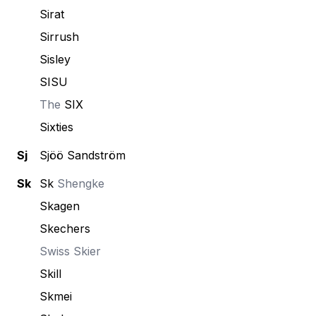
Sirat
Sirrush
Sisley
SISU
The
SIX
Sixties
Sj
Sjöö Sandström
Sk
Sk
Shengke
Skagen
Skechers
Swiss
Skier
Skill
Skmei