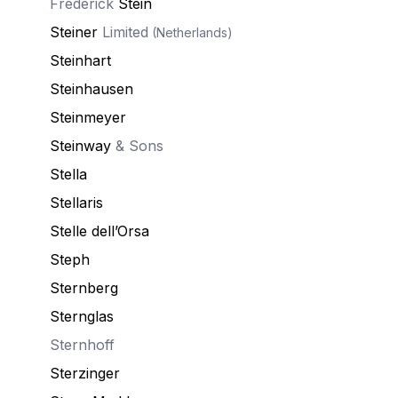
Frederick
Stein
Steiner
Limited
(Netherlands)
Steinhart
Steinhausen
Steinmeyer
Steinway
& Sons
Stella
Stellaris
Stelle dell’Orsa
Steph
Sternberg
Sternglas
Sternhoff
Sterzinger