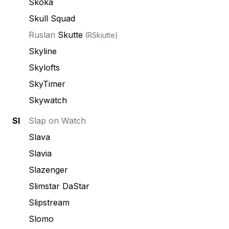
Skoka
Skull Squad
Ruslan
Skutte
(RSkiutte)
Skyline
Skylofts
SkyTimer
Skywatch
Sl
Slap on Watch
Slava
Slavia
Slazenger
Slimstar DaStar
Slipstream
Slomo