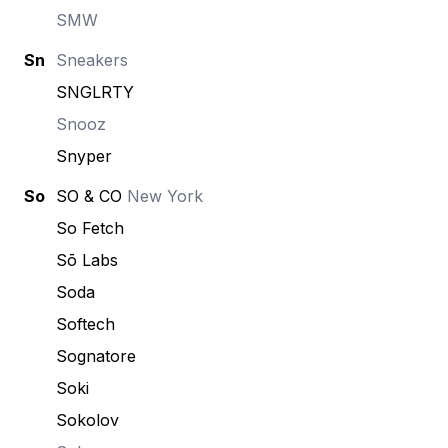
SMW
Sn
Sneakers
SNGLRTY
Snooz
Snyper
So
SO & CO
New York
So Fetch
Sō Labs
Soda
Softech
Sognatore
Soki
Sokolov