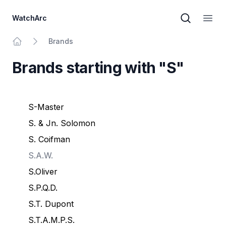
WatchArc
Brand sear
Open
Brands
Home
Brands starting with "S"
S-Master
S. & Jn. Solomon
S. Coifman
S.A.W.
S.Oliver
S.P.Q.D.
S.T. Dupont
S.T.A.M.P.S.