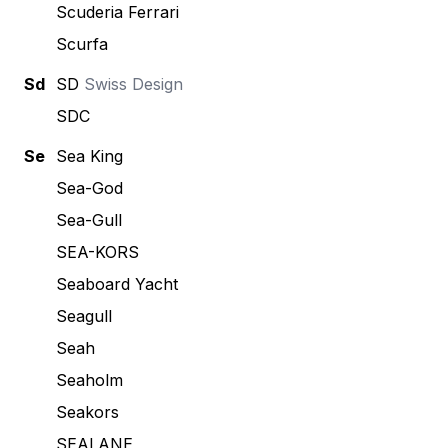
Scuderia Ferrari
Scurfa
Sd
SD
Swiss Design
SDC
Se
Sea King
Sea-God
Sea-Gull
SEA-KORS
Seaboard Yacht
Seagull
Seah
Seaholm
Seakors
SEALANE