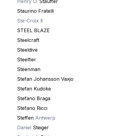
Henry O.
Stauffer
Staurino Fratelli
Ste-Croix Ⅱ
STEEL BLAZE
Steelcraft
Steeldive
Steelfier
Steenman
Stefan Johansson Vaxjo
Stefan Kudoke
Stefano Braga
Stefano Ricci
Steffen
Antwerp
Daniel
Steiger