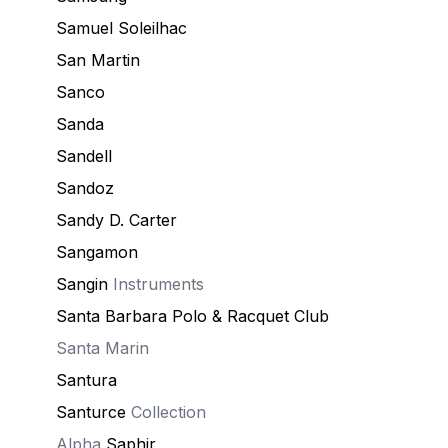
Samuel Soleilhac
San Martin
Sanco
Sanda
Sandell
Sandoz
Sandy D. Carter
Sangamon
Sangin
Instruments
Santa Barbara Polo & Racquet Club
Santa Marin
Santura
Santurce
Collection
Alpha
Saphir