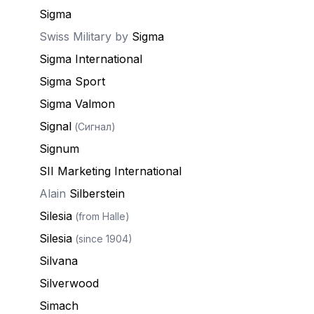
Sigma
Swiss Military by
Sigma
Sigma International
Sigma Sport
Sigma Valmon
Signal
(Сигнал)
Signum
SII Marketing International
Alain
Silberstein
Silesia
(from Halle)
Silesia
(since 1904)
Silvana
Silverwood
Simach