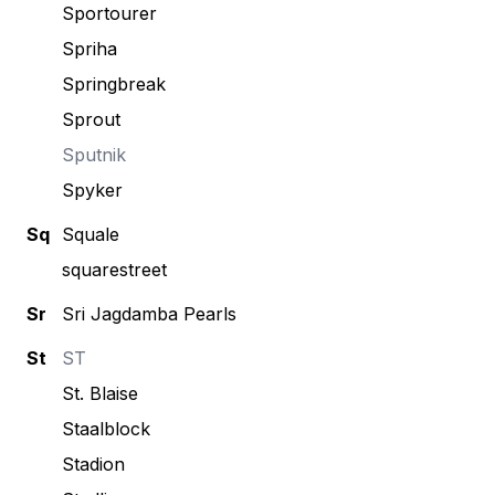
Sportourer
Spriha
Springbreak
Sprout
Sputnik
Spyker
Sq
Squale
squarestreet
Sr
Sri Jagdamba Pearls
St
ST
St. Blaise
Staalblock
Stadion