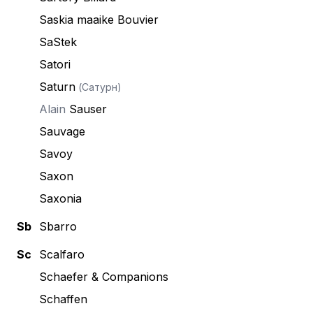
Saskia maaike Bouvier
SaStek
Satori
Saturn
(Сатурн)
Alain
Sauser
Sauvage
Savoy
Saxon
Saxonia
Sb
Sbarro
Sc
Scalfaro
Schaefer & Companions
Schaffen