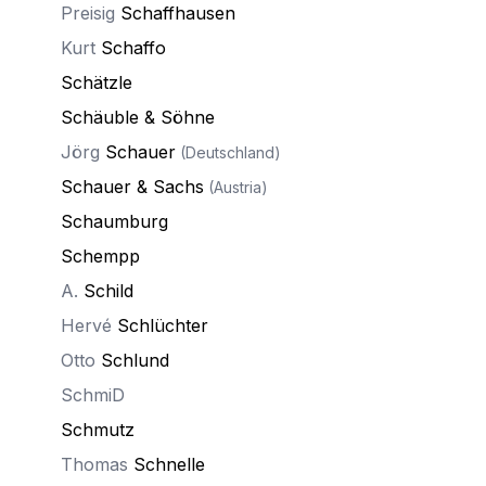
Preisig
Schaffhausen
Kurt
Schaffo
Schätzle
Schäuble & Söhne
Jörg
Schauer
(Deutschland)
Schauer & Sachs
(Austria)
Schaumburg
Schempp
A.
Schild
Hervé
Schlüchter
Otto
Schlund
SchmiD
Schmutz
Thomas
Schnelle