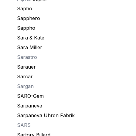
Sapho
Sapphero
Sappho
Sara & Kate
Sara Miller
Sarastro
Sarauer
Sarcar
Sargan
SARO-Gem
Sarpaneva
Sarpaneva Uhren Fabrik
SARS
Sartory Billard