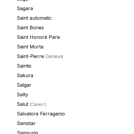
Sagara
Saint automatic
Saint Bones
Saint Honoré Paris
Saint Morta
Saint-Pierre
Geneva
Saintis
Sakura
Salgar
Salty
Salut
(Салют)
Salvatore Ferragamo
Samstar
Samsung