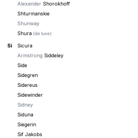
Alexander
Shorokhoff
Shturmanskie
Shunway
Shura
(de luxe)
Si
Sicura
Armstrong
Siddeley
Side
Sidegren
Sidereus
Sidewinder
Sidney
Siduna
Siegerin
Sif Jakobs