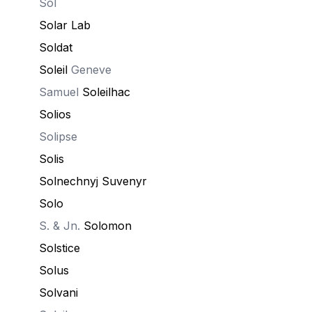
Sol
Solar Lab
Soldat
Soleil
Geneve
Samuel
Soleilhac
Solios
Solipse
Solis
Solnechnyj Suvenyr
Solo
S. & Jn.
Solomon
Solstice
Solus
Solvani