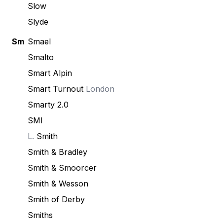
Slow
Slyde
Sm
Smael
Smalto
Smart Alpin
Smart Turnout
London
Smarty 2.0
SMI
L.
Smith
Smith & Bradley
Smith & Smoorcer
Smith & Wesson
Smith of Derby
Smiths