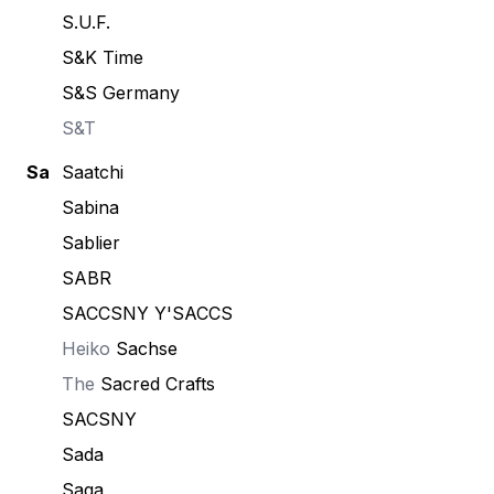
S.U.F.
S&K Time
S&S Germany
S&T
Sa
Saatchi
Sabina
Sablier
SABR
SACCSNY Y'SACCS
Heiko
Sachse
The
Sacred Crafts
SACSNY
Sada
Saga