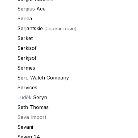
Sergius Ace
Serica
Serjantskie
(Сержантские)
Serket
Serkisof
Serkjsof
Sermes
Sero Watch Company
Services
Luděk
Seryn
Seth Thomas
Seva Import
Sevani
Seven-24