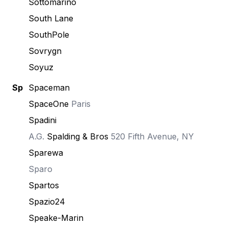
Sottomarino
South Lane
SouthPole
Sovrygn
Soyuz
Sp
Spaceman
SpaceOne
Paris
Spadini
A.G.
Spalding & Bros
520 Fifth Avenue, NY
Sparewa
Sparo
Spartos
Spazio24
Speake-Marin