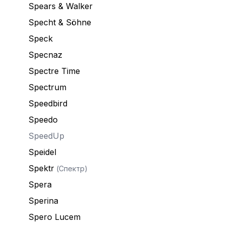
Spears & Walker
Specht & Söhne
Speck
Specnaz
Spectre Time
Spectrum
Speedbird
Speedo
SpeedUp
Speidel
Spektr
(Спектр)
Spera
Sperina
Spero Lucem