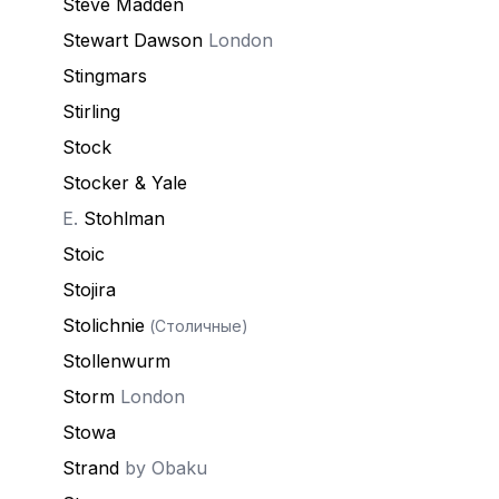
Steve Madden
Stewart Dawson
London
Stingmars
Stirling
Stock
Stocker & Yale
E.
Stohlman
Stoic
Stojira
Stolichnie
(Столичные)
Stollenwurm
Storm
London
Stowa
Strand
by Obaku