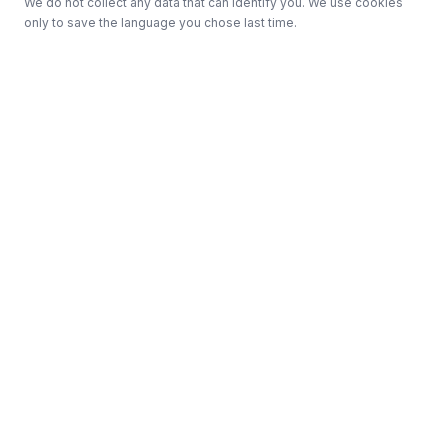
We do not collect any data that can identify you. We use cookies
only to save the language you chose last time.