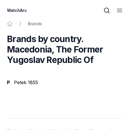
WatchArc
Brand sear
Open
Brands
Home
Brands by country.
Macedonia, The Former
Yugoslav Republic Of
P
Petek 1855
Footer