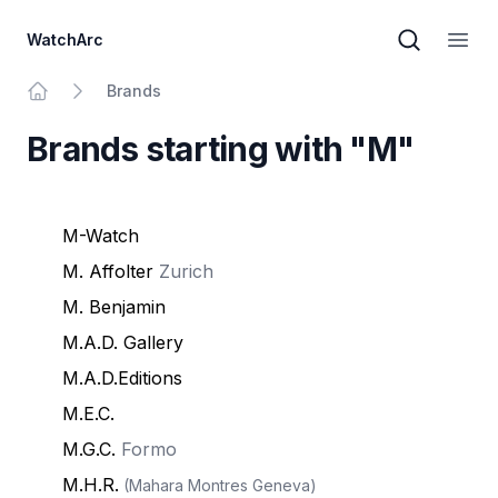
WatchArc
Brand sear
Open
Brands
Home
Brands starting with "M"
M-Watch
M. Affolter
Zurich
M. Benjamin
M.A.D. Gallery
M.A.D.Editions
M.E.C.
M.G.C.
Formo
M.H.R.
(Mahara Montres Geneva)