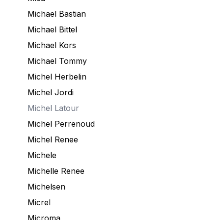
Michael Bastian
Michael Bittel
Michael Kors
Michael Tommy
Michel Herbelin
Michel Jordi
Michel Latour
Michel Perrenoud
Michel Renee
Michele
Michelle Renee
Michelsen
Micrel
Microma