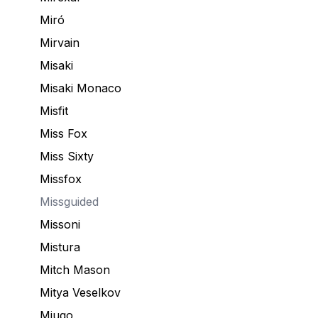
Miró
Mirvain
Misaki
Misaki Monaco
Misfit
Miss Fox
Miss Sixty
Missfox
Missguided
Missoni
Mistura
Mitch Mason
Mitya Veselkov
Miugo