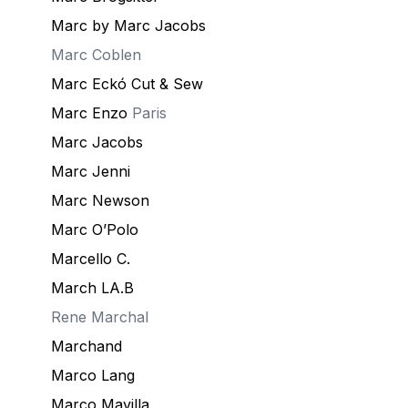
Marc by Marc Jacobs
Marc Coblen
Marc Eckó Cut & Sew
Marc Enzo
Paris
Marc Jacobs
Marc Jenni
Marc Newson
Marc O’Polo
Marcello C.
March LA.B
Rene
Marchal
Marchand
Marco Lang
Marco Mavilla