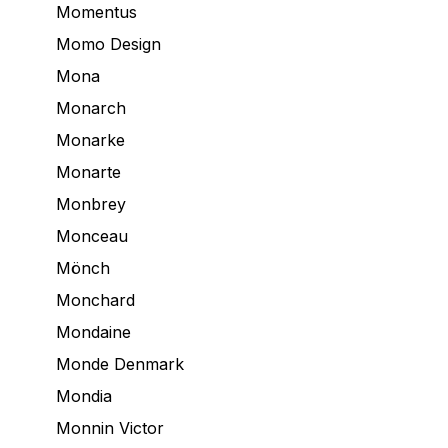
Momentus
Momo Design
Mona
Monarch
Monarke
Monarte
Monbrey
Monceau
Mönch
Monchard
Mondaine
Monde Denmark
Mondia
Monnin Victor