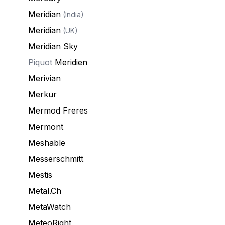
Meridian
(India)
Meridian
(UK)
Meridian Sky
Piquot
Meridien
Merivian
Merkur
Mermod Freres
Mermont
Meshable
Messerschmitt
Mestis
Metal.Ch
MetaWatch
MeteoRight