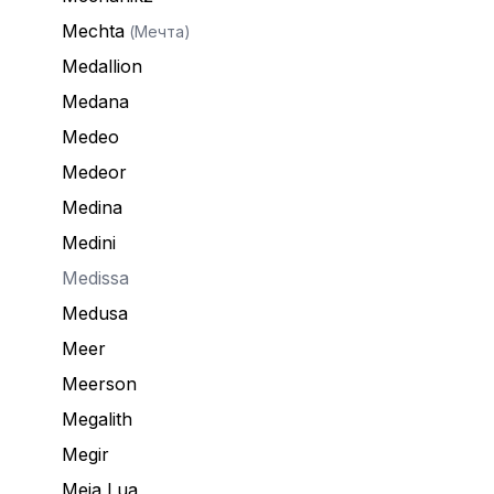
Mechta
(Мечта)
Medallion
Medana
Medeo
Medeor
Medina
Medini
Medissa
Medusa
Meer
Meerson
Megalith
Megir
Meia Lua