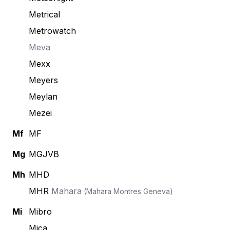
Metrical
Metrowatch
Meva
Mexx
Meyers
Meylan
Mezei
Mf
MF
Mg
MGJVB
Mh
MHD
MHR
Mahara
(Mahara Montres Geneva)
Mi
Mibro
Mica