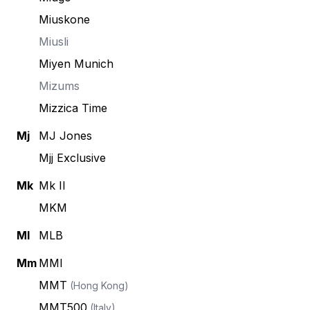
Miuskone
Miusli
Miyen Munich
Mizums
Mizzica Time
Mj
MJ Jones
Mjj Exclusive
Mk
Mk II
MKM
Ml
MLB
Mm
MMI
MMT
(Hong Kong)
MMT500
(Italy)