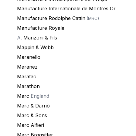
Manufacture Internationale de Montres Or
Manufacture Rodolphe Cattin
(MRC)
Manufacture Royale
A.
Manzoni & Fils
Mappin & Webb
Maranello
Maranez
Maratac
Marathon
Marc
England
Marc & Darnò
Marc & Sons
Marc Alfieri
Marc Brogsitter