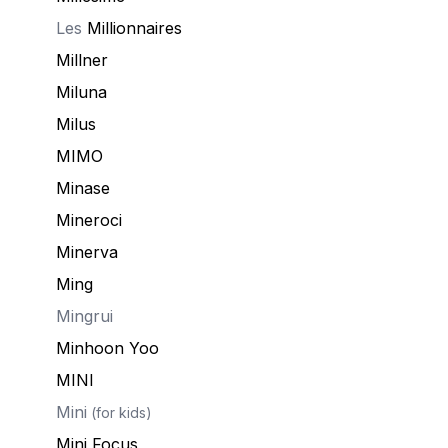
Les
Millionnaires
Millner
Miluna
Milus
MIMO
Minase
Mineroci
Minerva
Ming
Mingrui
Minhoon Yoo
MINI
Mini
(for kids)
Mini Focus