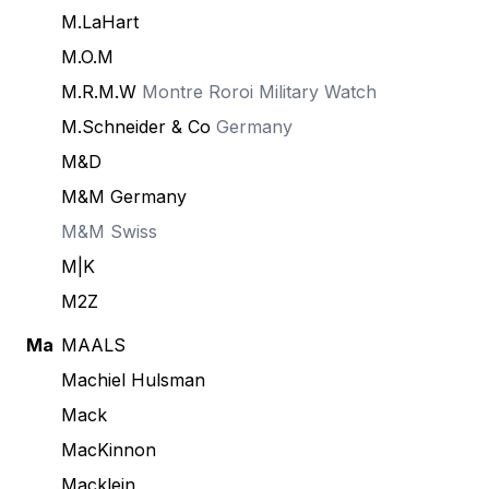
M.LaHart
M.O.M
M.R.M.W
Montre Roroi Military Watch
M.Schneider & Co
Germany
M&D
M&M Germany
M&M Swiss
M|K
M2Z
Ma
MAALS
Machiel Hulsman
Mack
MacKinnon
Macklein