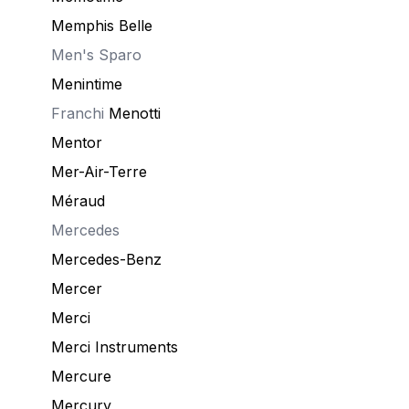
Memphis Belle
Men's Sparo
Menintime
Franchi
Menotti
Mentor
Mer-Air-Terre
Méraud
Mercedes
Mercedes-Benz
Mercer
Merci
Merci Instruments
Mercure
Mercury