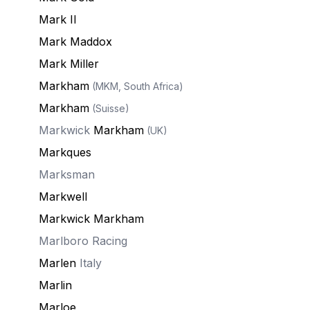
Mark II
Mark Maddox
Mark Miller
Markham
(MKM, South Africa)
Markham
(Suisse)
Markwick
Markham
(UK)
Markques
Marksman
Markwell
Markwick Markham
Marlboro Racing
Marlen
Italy
Marlin
Marloe