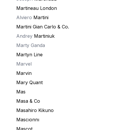
Martineau London
Alviero
Martini
Martini Gian Carlo & Co.
Andrey
Martiniuk
Marty Ganda
Martyn Line
Marvel
Marvin
Mary Quant
Mas
Masa & Co
Masahiro Kikuno
Mascıonnı
Mascot