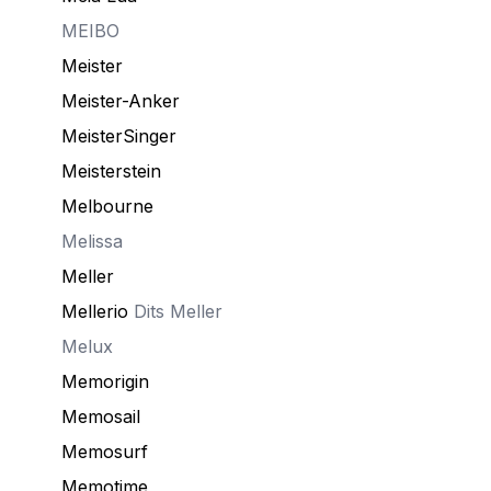
MEIBO
Meister
Meister-Anker
MeisterSinger
Meisterstein
Melbourne
Melissa
Meller
Mellerio
Dits Meller
Melux
Memorigin
Memosail
Memosurf
Memotime