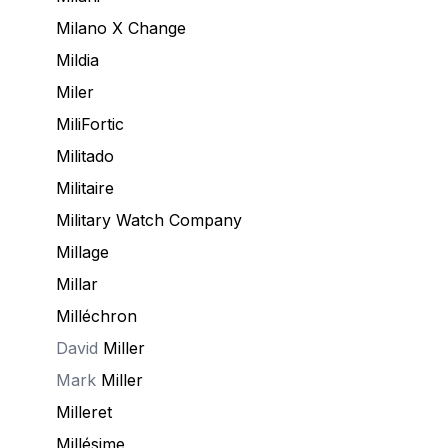
Milano X Change
Mildia
Miler
MiliFortic
Militado
Militaire
Military Watch Company
Millage
Millar
Milléchron
David
Miller
Mark
Miller
Milleret
Millésime