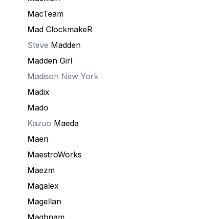
MacTeam
Mad ClockmakeR
Steve
Madden
Madden Girl
Madison New York
Madix
Mado
Kazuo
Maeda
Maen
MaestroWorks
Maezm
Magalex
Magellan
Maghnam