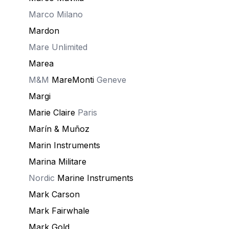
Marco Milano
Mardon
Mare Unlimited
Marea
M&M
MareMonti
Geneve
Margi
Marie Claire
Paris
Marín & Muñoz
Marin Instruments
Marina Militare
Nordic
Marine Instruments
Mark Carson
Mark Fairwhale
Mark Gold