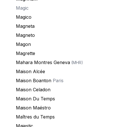
Magic
Magico
Magneta
Magneto
Magon
Magrette
Mahara Montres Geneva
(MHR)
Maison Alcée
Maison Boanton
Paris
Maison Celadon
Maison Du Temps
Maison Maéstro
Maîtres du Temps
Majestic