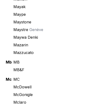
Mayak
Maype
Maystone
Maystre
Genève
Maywa Denki
Mazarin
Mazzucato
Mb
MB
MB&F
Mc
MC
McDowell
McGonigle
Mclaro