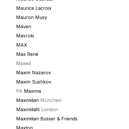
Maurice Lacroix
Mauron Musy
Maven
Mavroki
MAX
Max René
Maxed
Maxim Nazarov
Maxim Sushkov
PA
Maxima
Maximilian
München
MaximiliaN
London
Maximilian Büsser & Friends
Maxton