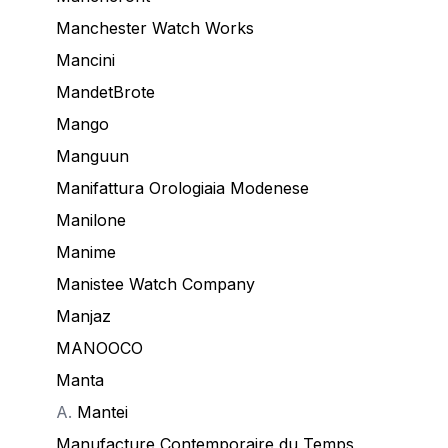
Manchester Watch Works
Mancini
MandetBrote
Mango
Manguun
Manifattura Orologiaia Modenese
Manilone
Manime
Manistee Watch Company
Manjaz
MANOOCO
Manta
A.
Mantei
Manufacture Contemporaire du Temps