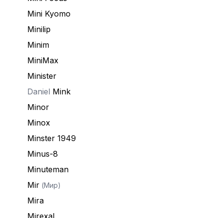
Mini Kyomo
Minilip
Minim
MiniMax
Minister
Daniel
Mink
Minor
Minox
Minster 1949
Minus-8
Minuteman
Mir
(Мир)
Mira
Mirexal