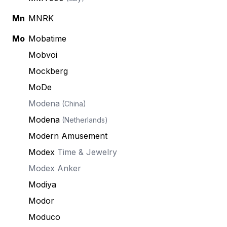
Mn
MNRK
Mo
Mobatime
Mobvoi
Mockberg
MoDe
Modena
(China)
Modena
(Netherlands)
Modern Amusement
Modex
Time & Jewelry
Modex Anker
Modiya
Modor
Moduco