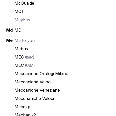
McQuaide
MCT
McyKcy
Md
MD
Me
Me to you
Mebus
MEC
(Italy)
MEC
(USA)
Meccaniche Orologi Milano
Meccaniche Veloci
Meccaniche Veneziane
Mecchaniche Veloci
Mecexp
Mechanik2