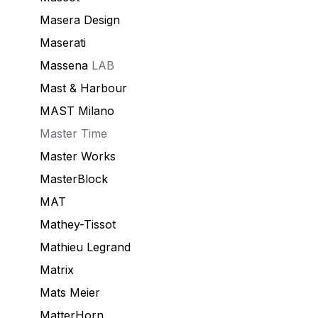
Masera Design
Maserati
Massena
LAB
Mast & Harbour
MAST Milano
Master Time
Master Works
MasterBlock
MAT
Mathey-Tissot
Mathieu Legrand
Matrix
Mats Meier
MatterHorn