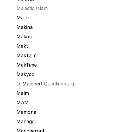
Majestic Islam
Major
Makina
Makoto
Makt
MakTajm
MakTime
Makydo
D.
Malchert
Quedlindburg
Malm
MAM
Mamona
Manager
Mancheront