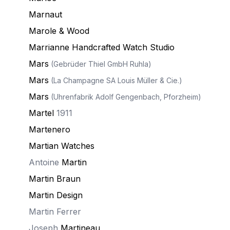
Marnaut
Marole & Wood
Marrianne Handcrafted Watch Studio
Mars
(Gebrüder Thiel GmbH Ruhla)
Mars
(La Champagne SA Louis Müller & Cie.)
Mars
(Uhrenfabrik Adolf Gengenbach, Pforzheim)
Martel
1911
Martenero
Martian Watches
Antoine
Martin
Martin Braun
Martin Design
Martin Ferrer
Joseph
Martineau