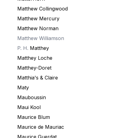
Matthew Collingwood
Matthew Mercury
Matthew Norman
Matthew Williamson
P. H.
Matthey
Matthey Loche
Matthey-Doret
Matthia's & Claire
Maty
Mauboussin
Maui Kool
Maurice Blum
Maurice de Mauriac
Maurice Guerdat