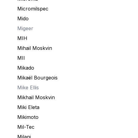
Micromilspec
Mido
Migeer
MIH
Mihail Moskvin
MII
Mikado
Mikaël Bourgeois
Mike Ellis
Mikhail Moskvin
Miki Eleta
Mikimoto
Mil-Tec
Milani