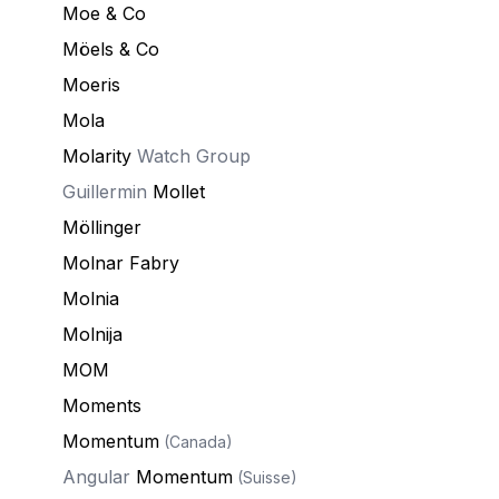
Moe & Co
Möels & Co
Moeris
Mola
Molarity
Watch Group
Guillermin
Mollet
Möllinger
Molnar Fabry
Molnia
Molnija
MOM
Moments
Momentum
(Canada)
Angular
Momentum
(Suisse)