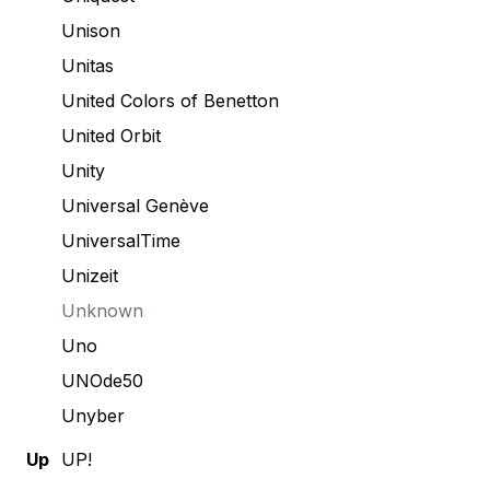
Unison
Unitas
United Colors of Benetton
United Orbit
Unity
Universal Genève
UniversalTime
Unizeit
Unknown
Uno
UNOde50
Unyber
Up
UP!