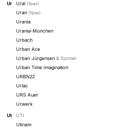
Ur
Ural
(Урал)
Uran
(Уран)
Urania
Urania-München
Urbach
Urban Ace
Urban Jürgensen
& Sonner
Urban Time Imagination
URBN22
Urlac
URS Auer
Urwerk
Ut
UTI
Utinam