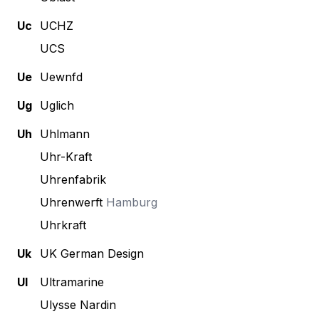
Uc
UCHZ
UCS
Ue
Uewnfd
Ug
Uglich
Uh
Uhlmann
Uhr-Kraft
Uhrenfabrik
Uhrenwerft
Hamburg
Uhrkraft
Uk
UK German Design
Ul
Ultramarine
Ulysse Nardin