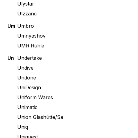
Ulystar
Ulzzang
Um
Umbro
Umnyashov
UMR Ruhla
Un
Undertake
Undive
Undone
UniDesign
Uniform Wares
Unimatic
Union Glashütte/Sa
Uniq
Uniquest