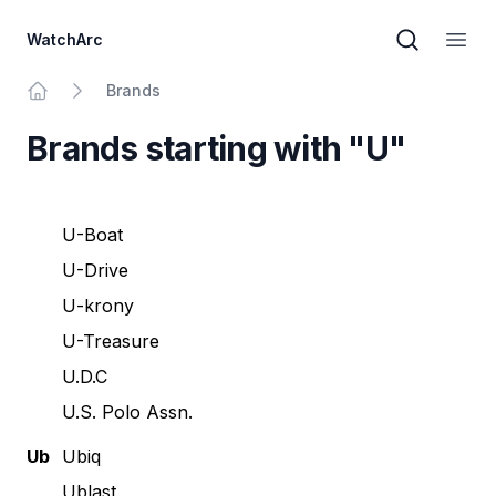
WatchArc
Brand sear
Open
Brands
Home
Brands starting with "U"
U-Boat
U-Drive
U-krony
U-Treasure
U.D.C
U.S. Polo Assn.
Ub
Ubiq
Ublast