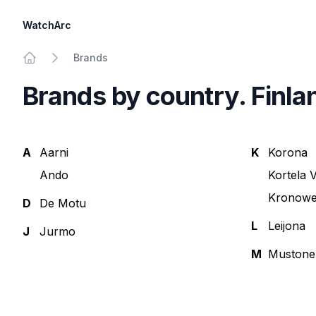
WatchArc
Brands
Home
Brands by country. Finla
A
Aarni
K
Korona
Ando
Kortela V
Kronow
D
De Motu
L
Leijona
J
Jurmo
M
Mustone
Footer