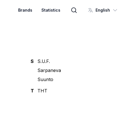
Brands
Statistics
English
Brand search
S
S.U.F.
Sarpaneva
Suunto
T
THT