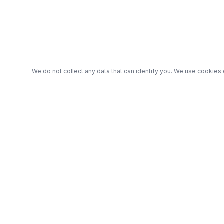
We do not collect any data that can identify you. We use cookies 