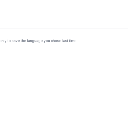
only to save the language you chose last time.