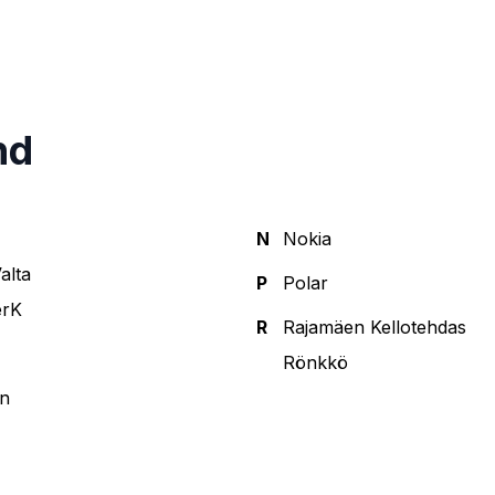
nd
N
Nokia
alta
P
Polar
erK
R
Rajamäen Kellotehdas
Rönkkö
n