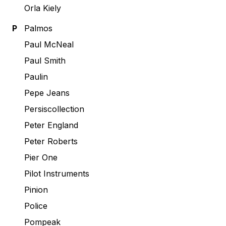
Orla Kiely
P
Palmos
Paul McNeal
Paul Smith
Paulin
Pepe Jeans
Persiscollection
Peter England
Peter Roberts
Pier One
Pilot Instruments
Pinion
Police
Pompeak