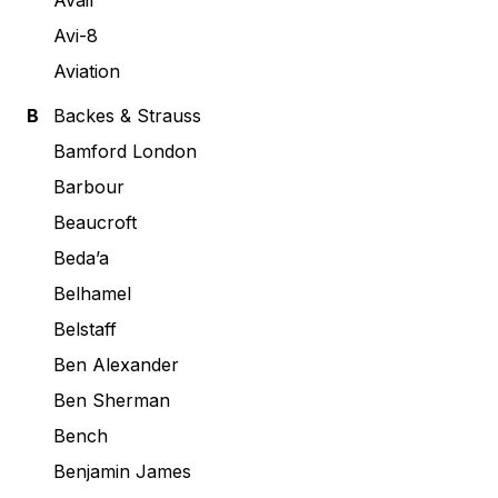
Avail
Avi-8
Aviation
B
Backes & Strauss
Bamford London
Barbour
Beaucroft
Beda’a
Belhamel
Belstaff
Ben Alexander
Ben Sherman
Bench
Benjamin James