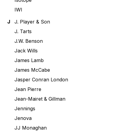
Isotope
IWI
J
J. Player & Son
J. Tarts
J.W. Benson
Jack Wills
James Lamb
James McCabe
Jasper Conran London
Jean Pierre
Jean-Mairet & Gillman
Jennings
Jenova
JJ Monaghan