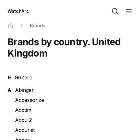
WatchArc
Brand sear
Open
Brands
Home
Brands by country. United
Kingdom
9
96Zero
A
Abinger
Accessorize
Acctim
Accu 2
Accurist