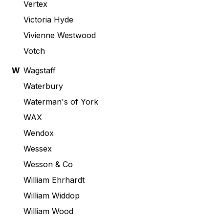
Vertex
Victoria Hyde
Vivienne Westwood
Votch
W
Wagstaff
Waterbury
Waterman's of York
WAX
Wendox
Wessex
Wesson & Co
William Ehrhardt
William Widdop
William Wood