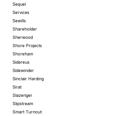
Sequel
Services
Sewills
Shareholder
Sherwood
Shore Projects
Shoreham
Sidereus
Sidewinder
Sinclair Harding
Sirat
Slazenger
Slipstream
Smart Turnout