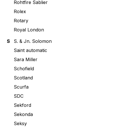
Rohtfire Sablier
Rolex
Rotary
Royal London
S
S. & Jn. Solomon
Saint automatic
Sara Miller
Schofield
Scotland
Scurfa
SDC
Sekford
Sekonda
Seksy