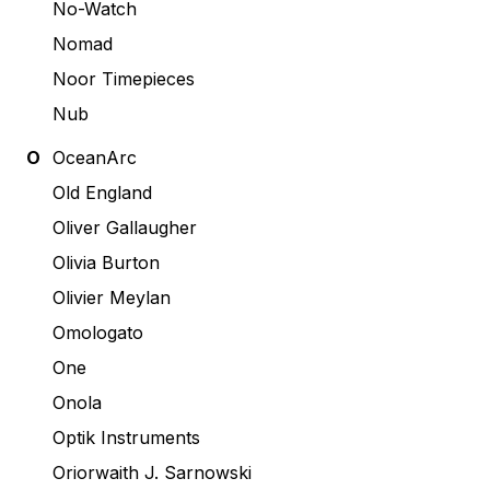
No-Watch
Nomad
Noor Timepieces
Nub
O
OceanArc
Old England
Oliver Gallaugher
Olivia Burton
Olivier Meylan
Omologato
One
Onola
Optik Instruments
Oriorwaith J. Sarnowski