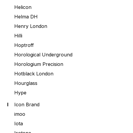
Helicon
Helma DH
Henry London
Hilli
Hoptroff
Horological Underground
Horologium Precision
Hotblack London
Hourglass
Hype
I
Icon Brand
imoo
Iota