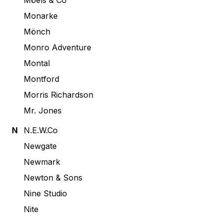
Möels & Co
Monarke
Mönch
Monro Adventure
Montal
Montford
Morris Richardson
Mr. Jones
N
N.E.W.Co
Newgate
Newmark
Newton & Sons
Nine Studio
Nite