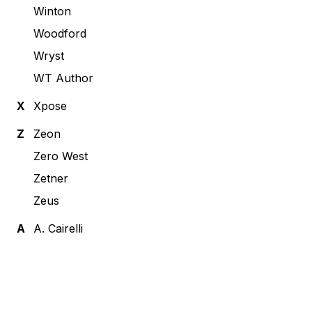
Winton
Woodford
Wryst
WT Author
X
Xpose
Z
Zeon
Zero West
Zetner
Zeus
А
А. Cairelli
Footer