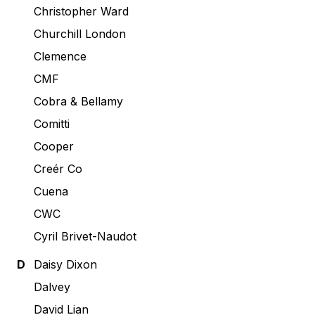
Christopher Ward
Churchill London
Clemence
CMF
Cobra & Bellamy
Comitti
Cooper
Creér Co
Cuena
CWC
Cyril Brivet-Naudot
D
Daisy Dixon
Dalvey
David Lian