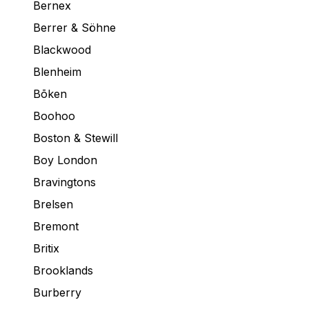
Bernex
Berrer & Söhne
Blackwood
Blenheim
Bōken
Boohoo
Boston & Stewill
Boy London
Bravingtons
Brelsen
Bremont
Britix
Brooklands
Burberry