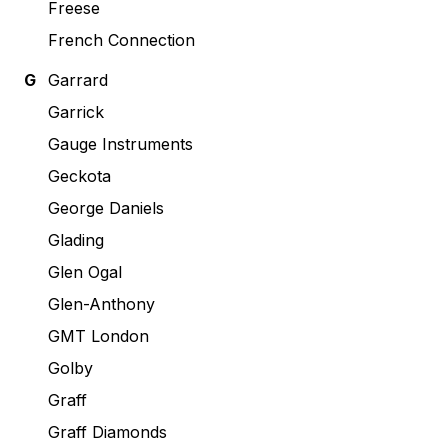
Freese
French Connection
G
Garrard
Garrick
Gauge Instruments
Geckota
George Daniels
Glading
Glen Ogal
Glen-Anthony
GMT London
Golby
Graff
Graff Diamonds