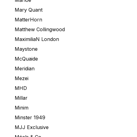
Marloe
Mary Quant
MatterHorn
Matthew Collingwood
MaximiliaN London
Maystone
McQuaide
Meridian
Mezei
MHD
Millar
Minim
Minster 1949
MJJ Exclusive