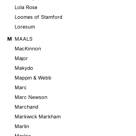
Lola Rose
Loomes of Stamford
Loresum
M
MAALS
MacKinnon
Major
Makydo
Mappin & Webb
Marc
Marc Newson
Marchand
Markwick Markham
Marlin