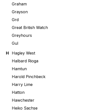
Graham
Grayson
Grd
Great British Watch
Greyhours
Gul
H
Hagley West
Halbard Rioga
Hamtun
Harold Pinchbeck
Harry Lime
Hatton
Hawchester
Heiko Sachse