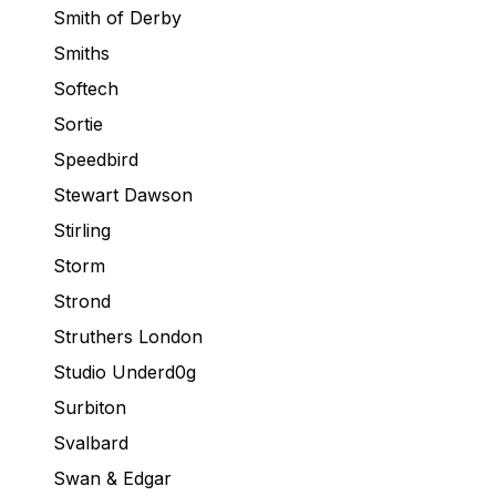
Smith of Derby
Smiths
Softech
Sortie
Speedbird
Stewart Dawson
Stirling
Storm
Strond
Struthers London
Studio Underd0g
Surbiton
Svalbard
Swan & Edgar