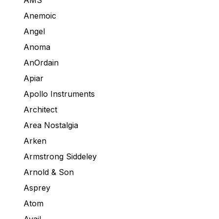
AMS
Anemoic
Angel
Anoma
AnOrdain
Apiar
Apollo Instruments
Architect
Area Nostalgia
Arken
Armstrong Siddeley
Arnold & Son
Asprey
Atom