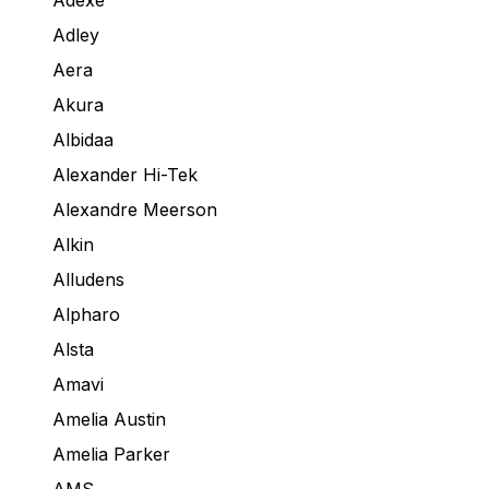
Adexe
Adley
Aera
Akura
Albidaa
Alexander Hi-Tek
Alexandre Meerson
Alkin
Alludens
Alpharo
Alsta
Amavi
Amelia Austin
Amelia Parker