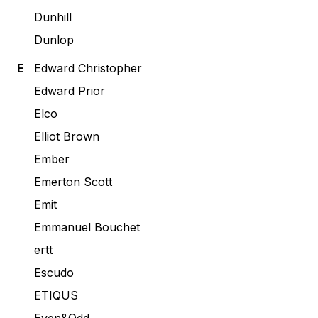
Dunhill
Dunlop
E
Edward Christopher
Edward Prior
Elco
Elliot Brown
Ember
Emerton Scott
Emit
Emmanuel Bouchet
ertt
Escudo
ETIQUS