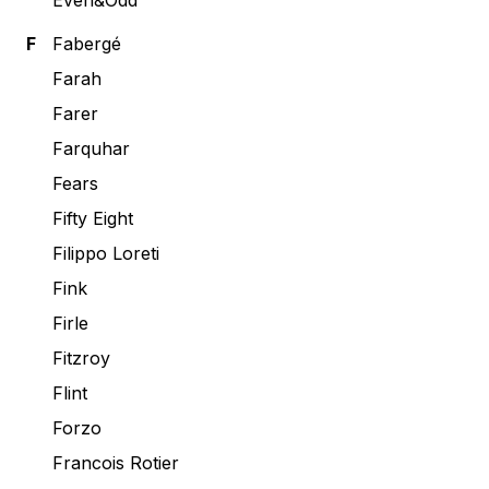
Even&Odd
F
Fabergé
Farah
Farer
Farquhar
Fears
Fifty Eight
Filippo Loreti
Fink
Firle
Fitzroy
Flint
Forzo
Francois Rotier