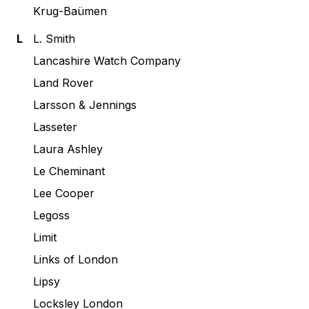
Krug-Baümen
L
L. Smith
Lancashire Watch Company
Land Rover
Larsson & Jennings
Lasseter
Laura Ashley
Le Cheminant
Lee Cooper
Legoss
Limit
Links of London
Lipsy
Locksley London