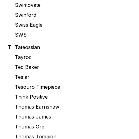
Swimovate
Swinford
Swiss Eagle
SWS
T
Tateossian
Tayroc
Ted Baker
Teslar
Tesouro Timepiece
Think Positive
Thomas Earnshaw
Thomas James
Thomas Ore
Thomas Tompion