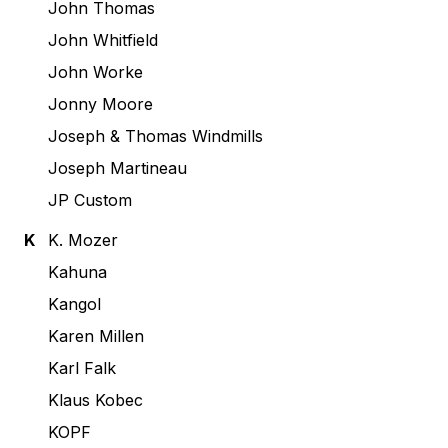
John Thomas
John Whitfield
John Worke
Jonny Moore
Joseph & Thomas Windmills
Joseph Martineau
JP Custom
K
K. Mozer
Kahuna
Kangol
Karen Millen
Karl Falk
Klaus Kobec
KOPF