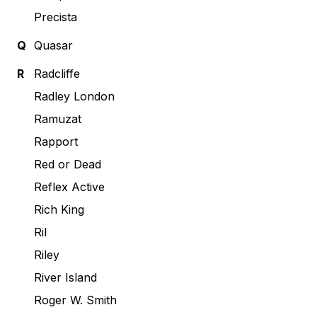
Precista
Q
Quasar
R
Radcliffe
Radley London
Ramuzat
Rapport
Red or Dead
Reflex Active
Rich King
Ril
Riley
River Island
Roger W. Smith