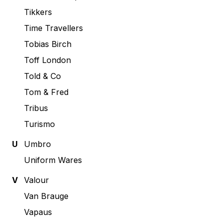
Tikkers
Time Travellers
Tobias Birch
Toff London
Told & Co
Tom & Fred
Tribus
Turismo
U
Umbro
Uniform Wares
V
Valour
Van Brauge
Vapaus