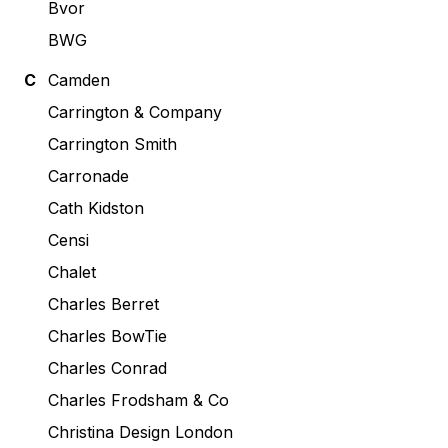
Bvor
BWG
C
Camden
Carrington & Company
Carrington Smith
Carronade
Cath Kidston
Censi
Chalet
Charles Berret
Charles BowTie
Charles Conrad
Charles Frodsham & Co
Christina Design London