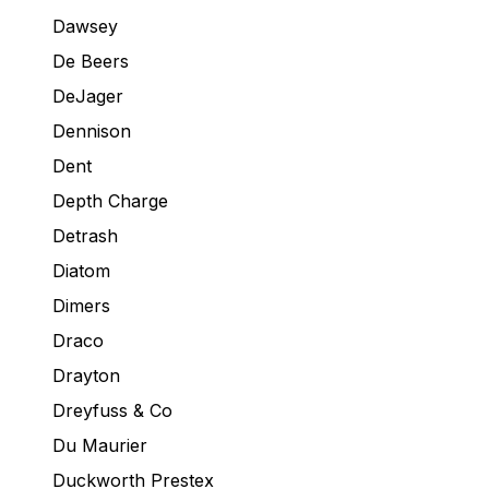
Dawsey
De Beers
DeJager
Dennison
Dent
Depth Charge
Detrash
Diatom
Dimers
Draco
Drayton
Dreyfuss & Co
Du Maurier
Duckworth Prestex